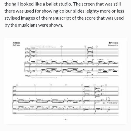
the hall looked like a ballet studio. The screen that was still
there was used for showing colour slides: eighty more or less
stylised images of the manuscript of the score that was used
by the musicians were shown.