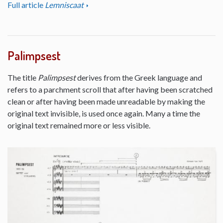
Full article
Lemniscaat
Palimpsest
The title
Palimpsest
derives from the Greek language and
refers to a parchment scroll that after having been scratched
clean or after having been made unreadable by making the
original text invisible, is used once again. Many a time the
original text remained more or less visible.