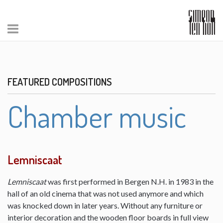
FEATURED COMPOSITIONS
Chamber music
Lemniscaat
Lemniscaat
was first performed in Bergen N.H. in 1983 in the
hall of an old cinema that was not used anymore and which
was knocked down in later years. Without any furniture or
interior decoration and the wooden floor boards in full view