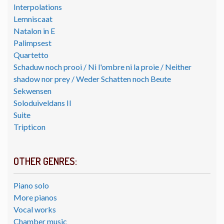
Interpolations
Lemniscaat
Natalon in E
Palimpsest
Quartetto
Schaduw noch prooi / Ni l'ombre ni la proie / Neither
shadow nor prey / Weder Schatten noch Beute
Sekwensen
Soloduiveldans II
Suite
Tripticon
OTHER GENRES:
Piano solo
More pianos
Vocal works
Chamber music