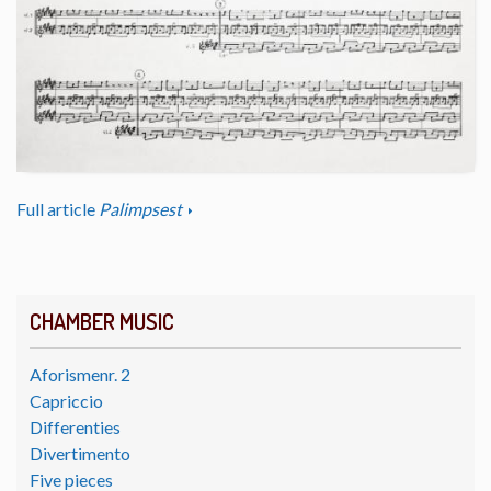
Full article
Palimpsest
CHAMBER MUSIC
Aforismenr. 2
Capriccio
Differenties
Divertimento
Five pieces