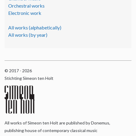
Orchestral works
Electronic work
All works (alphabetically)
All works (by year)
© 2017 - 2026
Stichting Simeon ten Holt
All works of Simeon ten Holt are published by Donemus,
publishing house of contemporary classical music