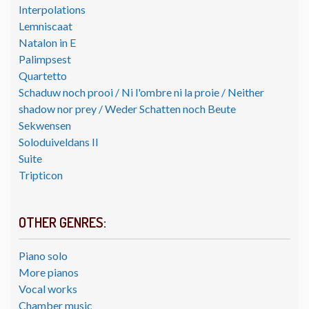
Interpolations
Lemniscaat
Natalon in E
Palimpsest
Quartetto
Schaduw noch prooi / Ni l'ombre ni la proie / Neither
shadow nor prey / Weder Schatten noch Beute
Sekwensen
Soloduiveldans II
Suite
Tripticon
OTHER GENRES:
Piano solo
More pianos
Vocal works
Chamber music