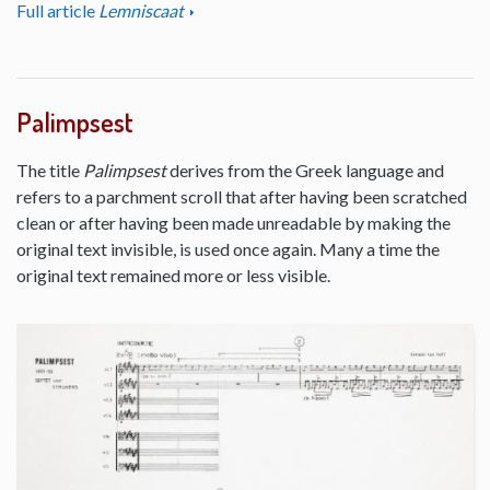
Full article
Lemniscaat
Palimpsest
The title
Palimpsest
derives from the Greek language and
refers to a parchment scroll that after having been scratched
clean or after having been made unreadable by making the
original text invisible, is used once again. Many a time the
original text remained more or less visible.