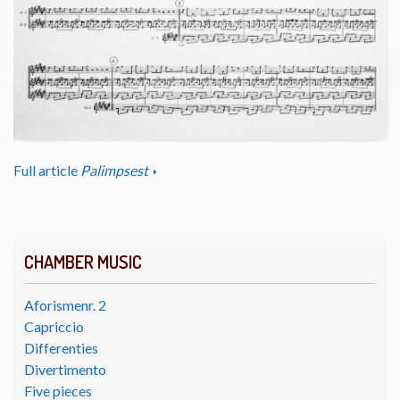
Full article
Palimpsest
CHAMBER MUSIC
Aforismenr. 2
Capriccio
Differenties
Divertimento
Five pieces