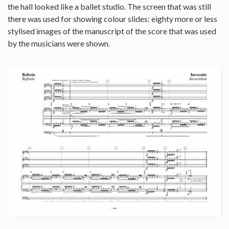
the hall looked like a ballet studio. The screen that was still
there was used for showing colour slides: eighty more or less
stylised images of the manuscript of the score that was used
by the musicians were shown.