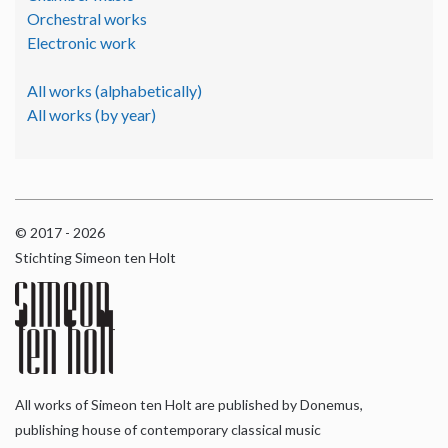
Orchestral works
Electronic work
All works (alphabetically)
All works (by year)
© 2017 - 2026
Stichting Simeon ten Holt
All works of Simeon ten Holt are published by Donemus,
publishing house of contemporary classical music