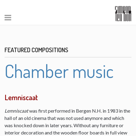
FEATURED COMPOSITIONS
Chamber music
Lemniscaat
Lemniscaat
was first performed in Bergen N.H. in 1983 in the
hall of an old cinema that was not used anymore and which
was knocked down in later years. Without any furniture or
interior decoration and the wooden floor boards in full view