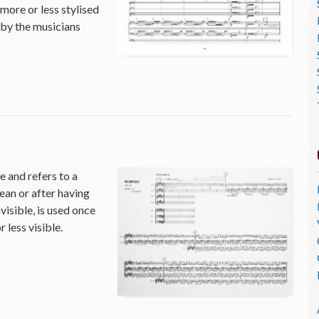
 more or less stylised
 by the musicians
 and refers to a
ean or after having
isible, is used once
 less visible.