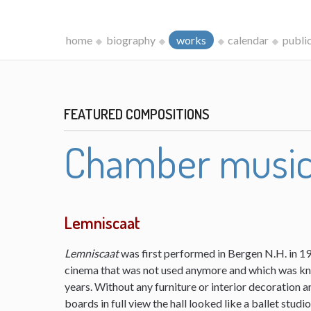
home
biography
works
calendar
publi
FEATURED COMPOSITIONS
Chamber musi
Lemniscaat
Lemniscaat
was first performed in Bergen N.H. in 198
cinema that was not used anymore and which was kn
years. Without any furniture or interior decoration 
boards in full view the hall looked like a ballet studi