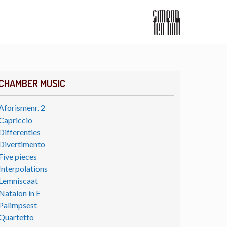
CHAMBER MUSIC
Aforismenr. 2
Capriccio
Differenties
Divertimento
Five pieces
Interpolations
Lemniscaat
Natalon in E
Palimpsest
Quartetto