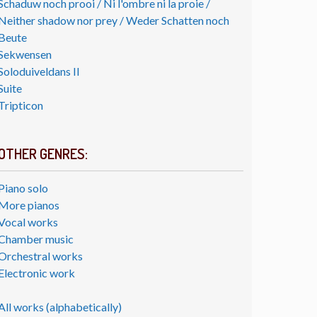
Schaduw noch prooi / Ni l'ombre ni la proie /
Neither shadow nor prey / Weder Schatten noch
Beute
Sekwensen
Soloduiveldans II
Suite
Tripticon
OTHER GENRES:
Piano solo
More pianos
Vocal works
Chamber music
Orchestral works
Electronic work
All works (alphabetically)