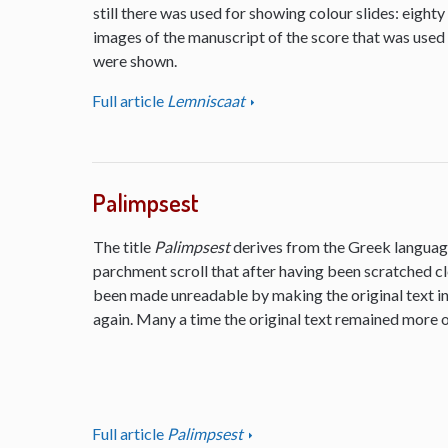
still there was used for showing colour slides: eighty
images of the manuscript of the score that was used
were shown.
Full article
Lemniscaat
Palimpsest
The title
Palimpsest
derives from the Greek language
parchment scroll that after having been scratched cl
been made unreadable by making the original text inv
again. Many a time the original text remained more or
Full article
Palimpsest