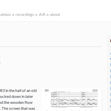
cations
recordings
AIR
about
c
3 in the hall of an old
ocked down in later
and the wooden floor
o. The screen that was