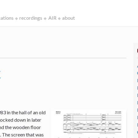
cations
recordings
AIR
about
c
3 in the hall of an old
ocked down in later
and the wooden floor
o. The screen that was