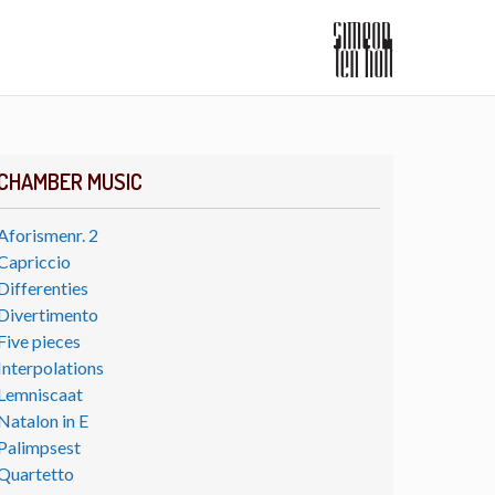
CHAMBER MUSIC
Aforismenr. 2
Capriccio
Differenties
Divertimento
Five pieces
Interpolations
Lemniscaat
Natalon in E
Palimpsest
Quartetto