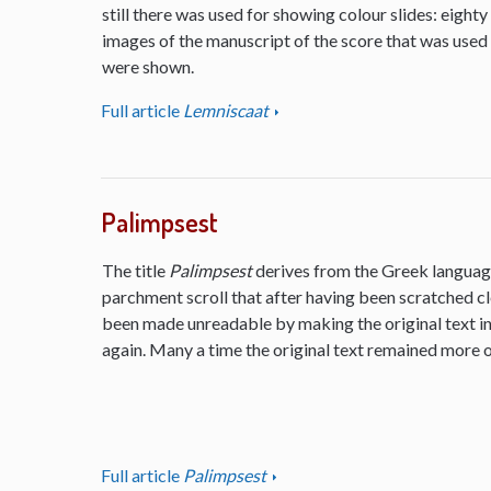
still there was used for showing colour slides: eighty
images of the manuscript of the score that was used
were shown.
Full article
Lemniscaat
Palimpsest
The title
Palimpsest
derives from the Greek language
parchment scroll that after having been scratched cl
been made unreadable by making the original text inv
again. Many a time the original text remained more or
Full article
Palimpsest