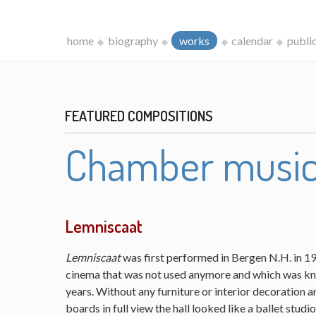
home
biography
works
calendar
publi
FEATURED COMPOSITIONS
Chamber musi
Lemniscaat
Lemniscaat
was first performed in Bergen N.H. in 198
cinema that was not used anymore and which was kn
years. Without any furniture or interior decoration 
boards in full view the hall looked like a ballet studi