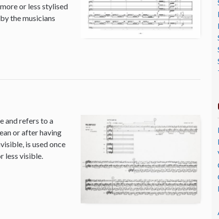
 more or less stylised
 by the musicians
 and refers to a
ean or after having
isible, is used once
 less visible.