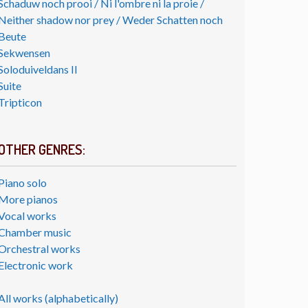
Schaduw noch prooi / Ni l'ombre ni la proie /
Neither shadow nor prey / Weder Schatten noch
Beute
Sekwensen
Soloduiveldans II
Suite
Tripticon
OTHER GENRES:
Piano solo
More pianos
Vocal works
Chamber music
Orchestral works
Electronic work
All works (alphabetically)