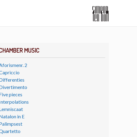
CHAMBER MUSIC
Aforismenr. 2
Capriccio
Differenties
Divertimento
Five pieces
Interpolations
Lemniscaat
Natalon in E
Palimpsest
Quartetto