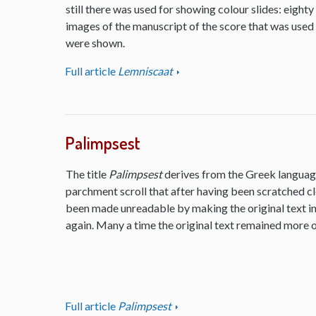
still there was used for showing colour slides: eighty
images of the manuscript of the score that was used
were shown.
Full article
Lemniscaat
Palimpsest
The title
Palimpsest
derives from the Greek language
parchment scroll that after having been scratched cl
been made unreadable by making the original text inv
again. Many a time the original text remained more or
Full article
Palimpsest