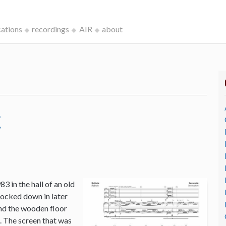
cations
recordings
AIR
about
c
3 in the hall of an old
ocked down in later
and the wooden floor
o. The screen that was