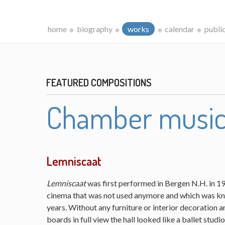
home
biography
works
calendar
publi
FEATURED COMPOSITIONS
Chamber musi
Lemniscaat
Lemniscaat
was first performed in Bergen N.H. in 198
cinema that was not used anymore and which was kn
years. Without any furniture or interior decoration 
boards in full view the hall looked like a ballet studi