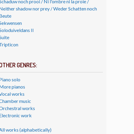
Schaduw noch prooi / Ni l'ombre ni la proie /
Neither shadow nor prey / Weder Schatten noch
Beute
Sekwensen
Soloduiveldans II
Suite
Tripticon
OTHER GENRES:
Piano solo
More pianos
Vocal works
Chamber music
Orchestral works
Electronic work
All works (alphabetically)