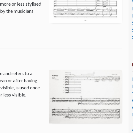
 more or less stylised
 by the musicians
 and refers to a
ean or after having
isible, is used once
 less visible.