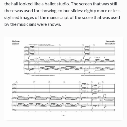
the hall looked like a ballet studio. The screen that was still
there was used for showing colour slides: eighty more or less
stylised images of the manuscript of the score that was used
by the musicians were shown.