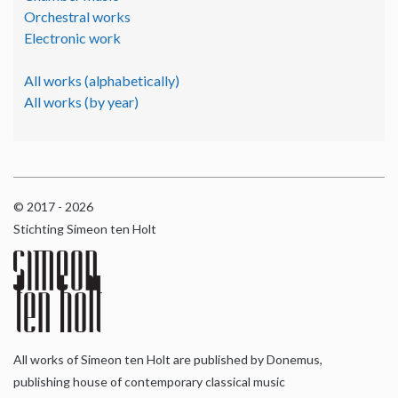
Orchestral works
Electronic work
All works (alphabetically)
All works (by year)
© 2017 - 2026
Stichting Simeon ten Holt
All works of Simeon ten Holt are published by Donemus,
publishing house of contemporary classical music