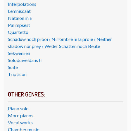
Interpolations
Lemniscaat
Natalon in E
Palimpsest
Quartetto
Schaduw noch prooi / Ni l'ombre ni la proie / Neither
shadow nor prey / Weder Schatten noch Beute
Sekwensen
Soloduiveldans II
Suite
Tripticon
OTHER GENRES:
Piano solo
More pianos
Vocal works
Chamber music