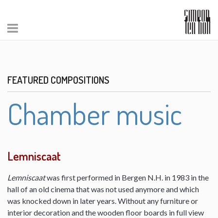
FEATURED COMPOSITIONS
Chamber music
Lemniscaat
Lemniscaat
was first performed in Bergen N.H. in 1983 in the
hall of an old cinema that was not used anymore and which
was knocked down in later years. Without any furniture or
interior decoration and the wooden floor boards in full view