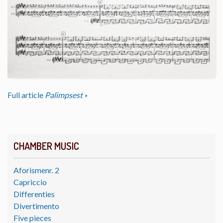
Full article
Palimpsest
CHAMBER MUSIC
Aforismenr. 2
Capriccio
Differenties
Divertimento
Five pieces