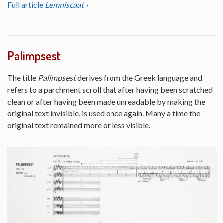
Full article
Lemniscaat
Palimpsest
The title
Palimpsest
derives from the Greek language and
refers to a parchment scroll that after having been scratched
clean or after having been made unreadable by making the
original text invisible, is used once again. Many a time the
original text remained more or less visible.