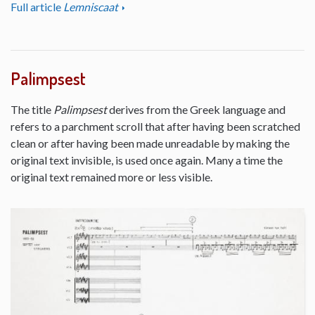
Full article
Lemniscaat
Palimpsest
The title
Palimpsest
derives from the Greek language and
refers to a parchment scroll that after having been scratched
clean or after having been made unreadable by making the
original text invisible, is used once again. Many a time the
original text remained more or less visible.