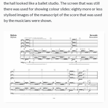
the hall looked like a ballet studio. The screen that was still
there was used for showing colour slides: eighty more or less
stylised images of the manuscript of the score that was used
by the musicians were shown.