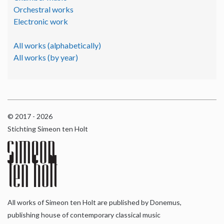
Orchestral works
Electronic work
All works (alphabetically)
All works (by year)
© 2017 - 2026
Stichting Simeon ten Holt
All works of Simeon ten Holt are published by Donemus,
publishing house of contemporary classical music