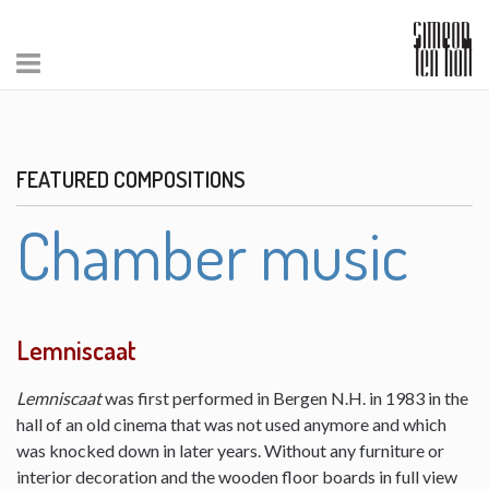
FEATURED COMPOSITIONS
Chamber music
Lemniscaat
Lemniscaat
was first performed in Bergen N.H. in 1983 in the
hall of an old cinema that was not used anymore and which
was knocked down in later years. Without any furniture or
interior decoration and the wooden floor boards in full view