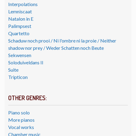
Interpolations
Lemniscaat
Natalon in E
Palimpsest
Quartetto
Schaduw noch prooi / Ni l'ombre ni la proie / Neither
shadow nor prey / Weder Schatten noch Beute
Sekwensen
Soloduiveldans II
Suite
Tripticon
OTHER GENRES:
Piano solo
More pianos
Vocal works
Chamber music