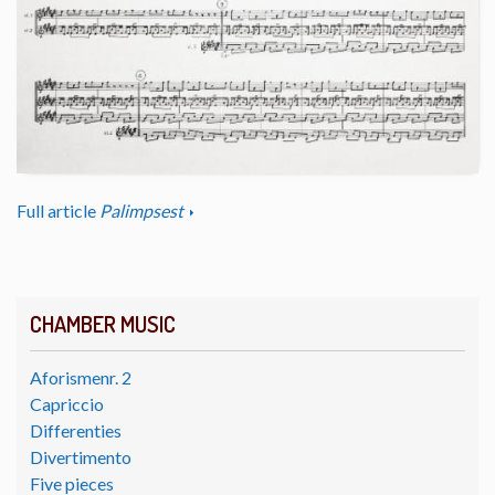
Full article
Palimpsest
CHAMBER MUSIC
Aforismenr. 2
Capriccio
Differenties
Divertimento
Five pieces