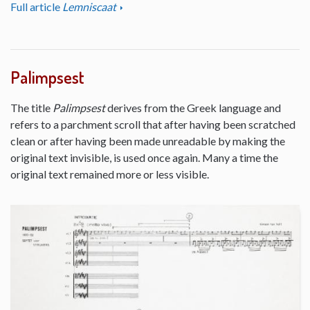
Full article
Lemniscaat
Palimpsest
The title
Palimpsest
derives from the Greek language and
refers to a parchment scroll that after having been scratched
clean or after having been made unreadable by making the
original text invisible, is used once again. Many a time the
original text remained more or less visible.