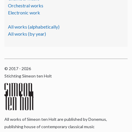
Orchestral works
Electronic work
All works (alphabetically)
All works (by year)
© 2017 - 2026
Stichting Simeon ten Holt
All works of Simeon ten Holt are published by Donemus,
publishing house of contemporary classical music