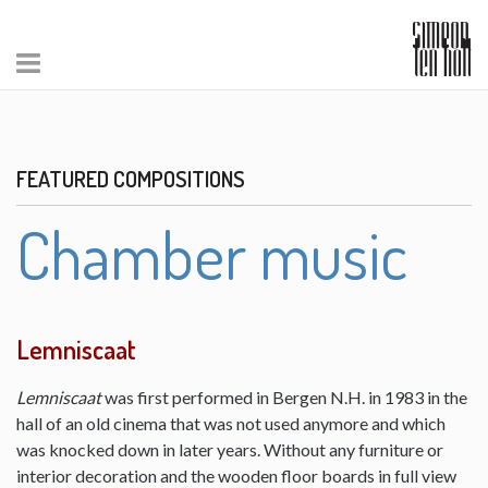
FEATURED COMPOSITIONS
Chamber music
Lemniscaat
Lemniscaat
was first performed in Bergen N.H. in 1983 in the
hall of an old cinema that was not used anymore and which
was knocked down in later years. Without any furniture or
interior decoration and the wooden floor boards in full view