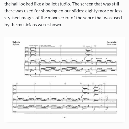
the hall looked like a ballet studio. The screen that was still
there was used for showing colour slides: eighty more or less
stylised images of the manuscript of the score that was used
by the musicians were shown.