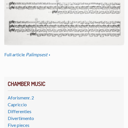
Full article
Palimpsest
CHAMBER MUSIC
Aforismenr. 2
Capriccio
Differenties
Divertimento
Five pieces