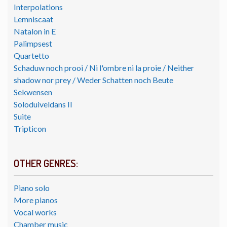
Interpolations
Lemniscaat
Natalon in E
Palimpsest
Quartetto
Schaduw noch prooi / Ni l'ombre ni la proie / Neither
shadow nor prey / Weder Schatten noch Beute
Sekwensen
Soloduiveldans II
Suite
Tripticon
OTHER GENRES:
Piano solo
More pianos
Vocal works
Chamber music