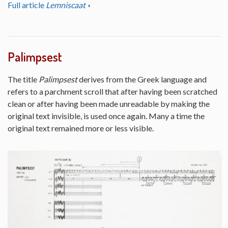
Full article
Lemniscaat
Palimpsest
The title
Palimpsest
derives from the Greek language and
refers to a parchment scroll that after having been scratched
clean or after having been made unreadable by making the
original text invisible, is used once again. Many a time the
original text remained more or less visible.