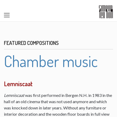
FEATURED COMPOSITIONS
Chamber music
Lemniscaat
Lemniscaat
was first performed in Bergen N.H. in 1983 in the
hall of an old cinema that was not used anymore and which
was knocked down in later years. Without any furniture or
interior decoration and the wooden floor boards in full view