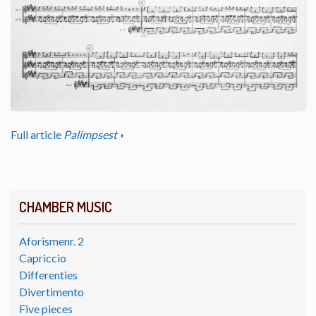
Full article
Palimpsest
CHAMBER MUSIC
Aforismenr. 2
Capriccio
Differenties
Divertimento
Five pieces