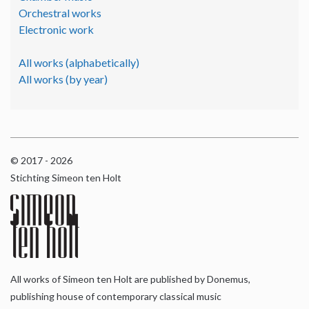
Orchestral works
Electronic work
All works (alphabetically)
All works (by year)
© 2017 - 2026
Stichting Simeon ten Holt
All works of Simeon ten Holt are published by Donemus,
publishing house of contemporary classical music