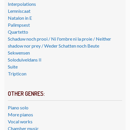
Interpolations
Lemniscaat
Natalon in E
Palimpsest
Quartetto
Schaduw noch prooi / Ni l'ombre ni la proie / Neither
shadow nor prey / Weder Schatten noch Beute
Sekwensen
Soloduiveldans II
Suite
Tripticon
OTHER GENRES:
Piano solo
More pianos
Vocal works
Chamber music