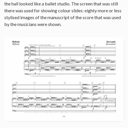
the hall looked like a ballet studio. The screen that was still
there was used for showing colour slides: eighty more or less
stylised images of the manuscript of the score that was used
by the musicians were shown.