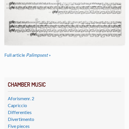
Full article
Palimpsest
CHAMBER MUSIC
Aforismenr. 2
Capriccio
Differenties
Divertimento
Five pieces