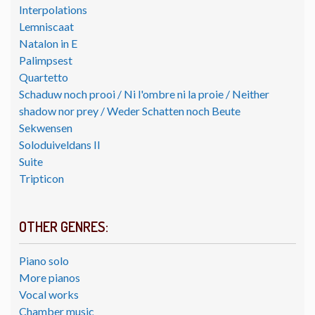
Interpolations
Lemniscaat
Natalon in E
Palimpsest
Quartetto
Schaduw noch prooi / Ni l'ombre ni la proie / Neither
shadow nor prey / Weder Schatten noch Beute
Sekwensen
Soloduiveldans II
Suite
Tripticon
OTHER GENRES:
Piano solo
More pianos
Vocal works
Chamber music