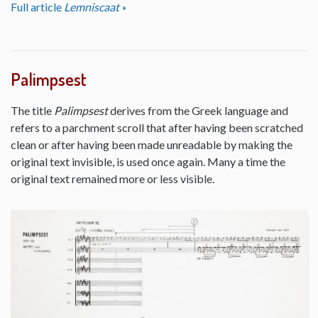
Full article
Lemniscaat
Palimpsest
The title
Palimpsest
derives from the Greek language and
refers to a parchment scroll that after having been scratched
clean or after having been made unreadable by making the
original text invisible, is used once again. Many a time the
original text remained more or less visible.