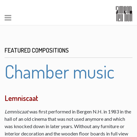
FEATURED COMPOSITIONS
Chamber music
Lemniscaat
Lemniscaat
was first performed in Bergen N.H. in 1983 in the
hall of an old cinema that was not used anymore and which
was knocked down in later years. Without any furniture or
interior decoration and the wooden floor boards in full view