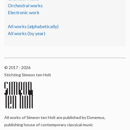
Orchestral works
Electronic work
All works (alphabetically)
All works (by year)
© 2017 - 2026
Stichting Simeon ten Holt
All works of Simeon ten Holt are published by Donemus,
publishing house of contemporary classical music