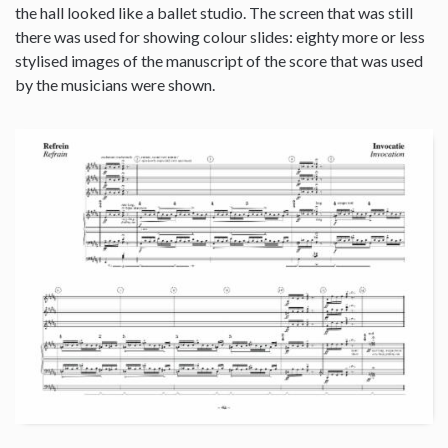
the hall looked like a ballet studio. The screen that was still
there was used for showing colour slides: eighty more or less
stylised images of the manuscript of the score that was used
by the musicians were shown.