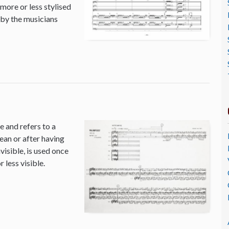
 more or less stylised
 by the musicians
 and refers to a
ean or after having
isible, is used once
 less visible.