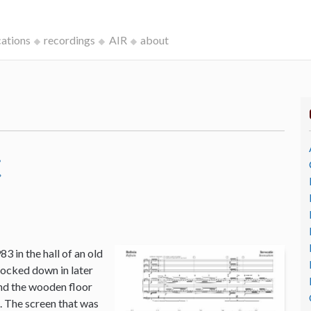
cations
recordings
AIR
about
c
3 in the hall of an old
ocked down in later
and the wooden floor
o. The screen that was