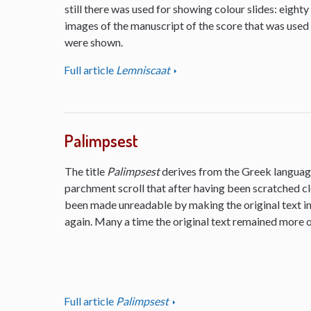
still there was used for showing colour slides: eighty
images of the manuscript of the score that was used
were shown.
Full article
Lemniscaat
Palimpsest
The title
Palimpsest
derives from the Greek language
parchment scroll that after having been scratched cl
been made unreadable by making the original text inv
again. Many a time the original text remained more or
Full article
Palimpsest