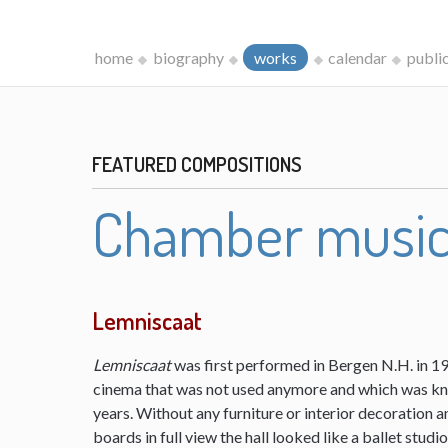
home
biography
works
calendar
publi
FEATURED COMPOSITIONS
Chamber musi
Lemniscaat
Lemniscaat
was first performed in Bergen N.H. in 198
cinema that was not used anymore and which was kn
years. Without any furniture or interior decoration 
boards in full view the hall looked like a ballet studi