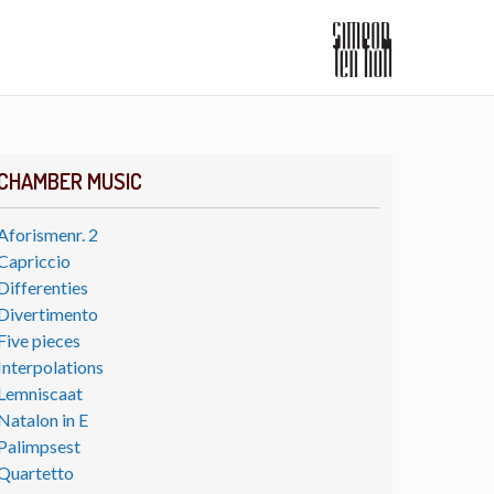
CHAMBER MUSIC
Aforismenr. 2
Capriccio
Differenties
Divertimento
Five pieces
Interpolations
Lemniscaat
Natalon in E
Palimpsest
Quartetto