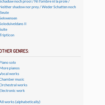
Schaduw noch prooi / Ni l'ombre ni la proie /
Neither shadow nor prey / Weder Schatten noch
Beute
Sekwensen
Soloduiveldans II
Suite
Tripticon
OTHER GENRES:
Piano solo
More pianos
Vocal works
Chamber music
Orchestral works
Electronic work
All works (alphabetically)