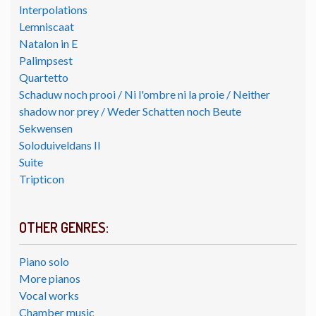
Interpolations
Lemniscaat
Natalon in E
Palimpsest
Quartetto
Schaduw noch prooi / Ni l'ombre ni la proie / Neither
shadow nor prey / Weder Schatten noch Beute
Sekwensen
Soloduiveldans II
Suite
Tripticon
OTHER GENRES:
Piano solo
More pianos
Vocal works
Chamber music