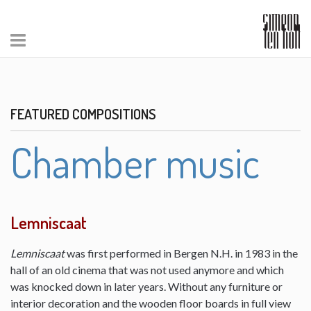
FEATURED COMPOSITIONS
Chamber music
Lemniscaat
Lemniscaat
was first performed in Bergen N.H. in 1983 in the
hall of an old cinema that was not used anymore and which
was knocked down in later years. Without any furniture or
interior decoration and the wooden floor boards in full view