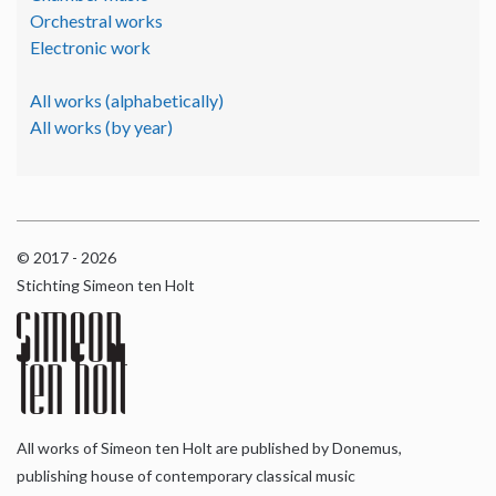
Orchestral works
Electronic work
All works (alphabetically)
All works (by year)
© 2017 - 2026
Stichting Simeon ten Holt
All works of Simeon ten Holt are published by Donemus,
publishing house of contemporary classical music