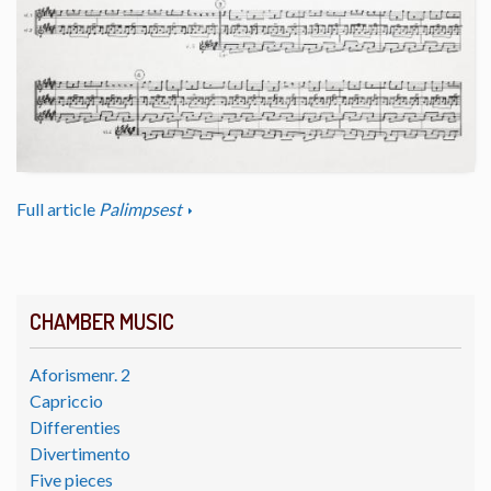
Full article
Palimpsest
CHAMBER MUSIC
Aforismenr. 2
Capriccio
Differenties
Divertimento
Five pieces