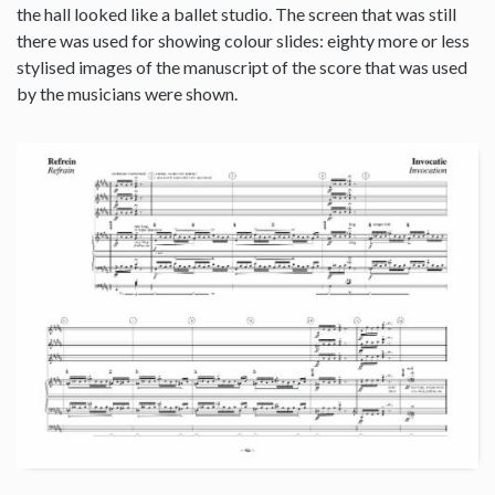
the hall looked like a ballet studio. The screen that was still
there was used for showing colour slides: eighty more or less
stylised images of the manuscript of the score that was used
by the musicians were shown.