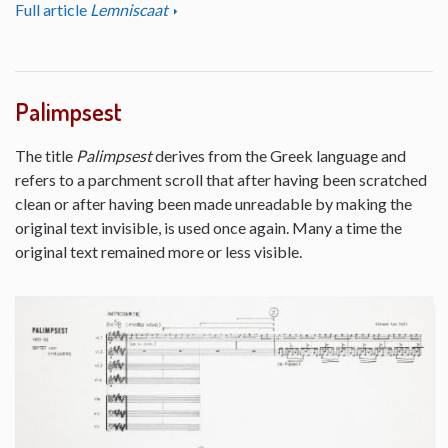
Full article
Lemniscaat
Palimpsest
The title
Palimpsest
derives from the Greek language and
refers to a parchment scroll that after having been scratched
clean or after having been made unreadable by making the
original text invisible, is used once again. Many a time the
original text remained more or less visible.