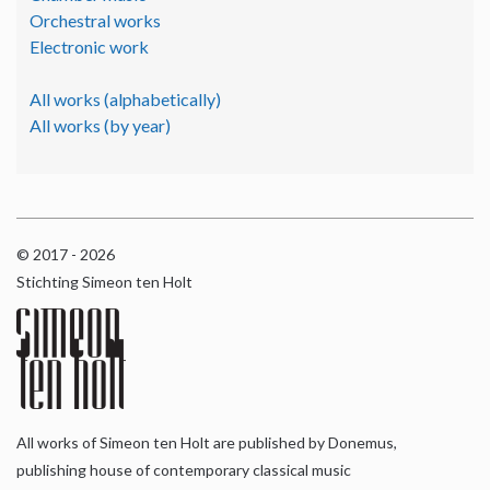
Orchestral works
Electronic work
All works (alphabetically)
All works (by year)
© 2017 - 2026
Stichting Simeon ten Holt
All works of Simeon ten Holt are published by Donemus,
publishing house of contemporary classical music