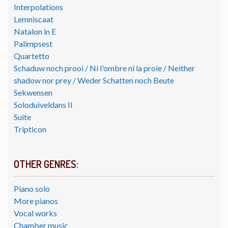
Interpolations
Lemniscaat
Natalon in E
Palimpsest
Quartetto
Schaduw noch prooi / Ni l'ombre ni la proie / Neither
shadow nor prey / Weder Schatten noch Beute
Sekwensen
Soloduiveldans II
Suite
Tripticon
OTHER GENRES:
Piano solo
More pianos
Vocal works
Chamber music