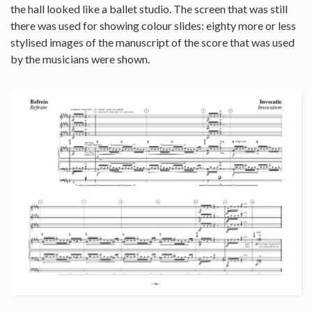
the hall looked like a ballet studio. The screen that was still
there was used for showing colour slides: eighty more or less
stylised images of the manuscript of the score that was used
by the musicians were shown.