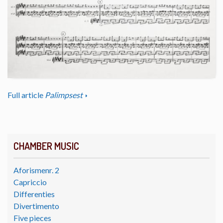
Full article
Palimpsest
CHAMBER MUSIC
Aforismenr. 2
Capriccio
Differenties
Divertimento
Five pieces