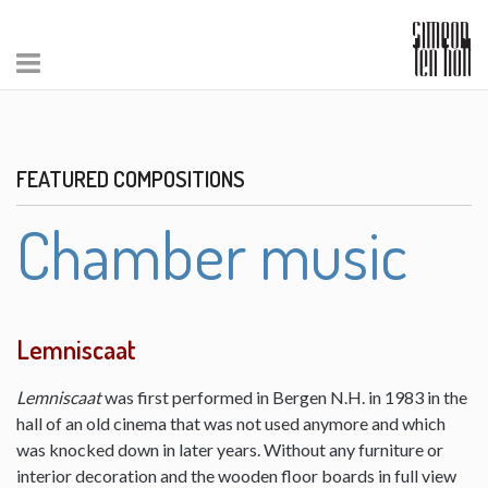
FEATURED COMPOSITIONS
Chamber music
Lemniscaat
Lemniscaat
was first performed in Bergen N.H. in 1983 in the
hall of an old cinema that was not used anymore and which
was knocked down in later years. Without any furniture or
interior decoration and the wooden floor boards in full view