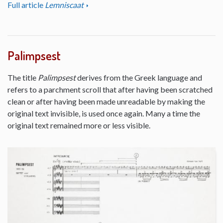
Full article
Lemniscaat
Palimpsest
The title
Palimpsest
derives from the Greek language and
refers to a parchment scroll that after having been scratched
clean or after having been made unreadable by making the
original text invisible, is used once again. Many a time the
original text remained more or less visible.