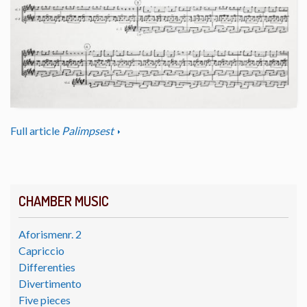
Full article
Palimpsest
CHAMBER MUSIC
Aforismenr. 2
Capriccio
Differenties
Divertimento
Five pieces