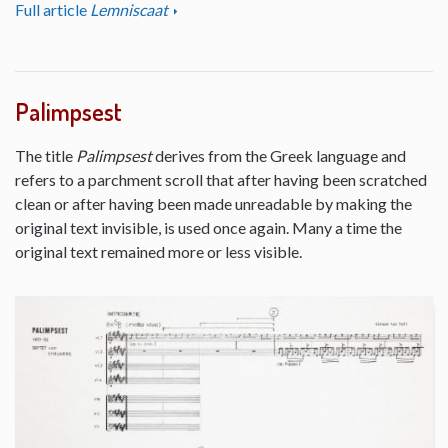
Full article
Lemniscaat
Palimpsest
The title
Palimpsest
derives from the Greek language and
refers to a parchment scroll that after having been scratched
clean or after having been made unreadable by making the
original text invisible, is used once again. Many a time the
original text remained more or less visible.