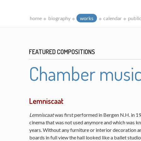
home
biography
works
calendar
publi
FEATURED COMPOSITIONS
Chamber musi
Lemniscaat
Lemniscaat
was first performed in Bergen N.H. in 198
cinema that was not used anymore and which was kn
years. Without any furniture or interior decoration 
boards in full view the hall looked like a ballet studi