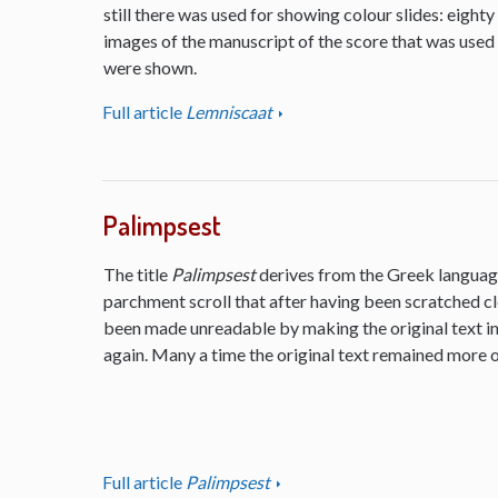
still there was used for showing colour slides: eighty
images of the manuscript of the score that was used
were shown.
Full article
Lemniscaat
Palimpsest
The title
Palimpsest
derives from the Greek language
parchment scroll that after having been scratched cl
been made unreadable by making the original text inv
again. Many a time the original text remained more or
Full article
Palimpsest