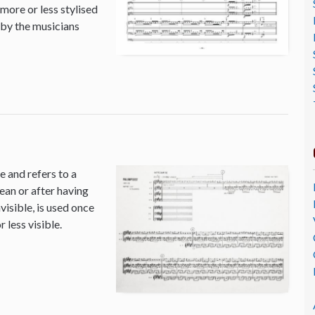
 more or less stylised
 by the musicians
 and refers to a
ean or after having
isible, is used once
 less visible.