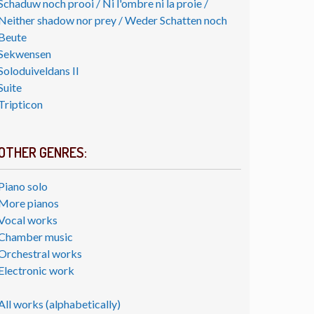
Schaduw noch prooi / Ni l'ombre ni la proie /
Neither shadow nor prey / Weder Schatten noch
Beute
Sekwensen
Soloduiveldans II
Suite
Tripticon
OTHER GENRES:
Piano solo
More pianos
Vocal works
Chamber music
Orchestral works
Electronic work
All works (alphabetically)