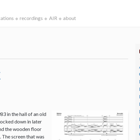
cations
recordings
AIR
about
c
3 in the hall of an old
ocked down in later
and the wooden floor
o. The screen that was