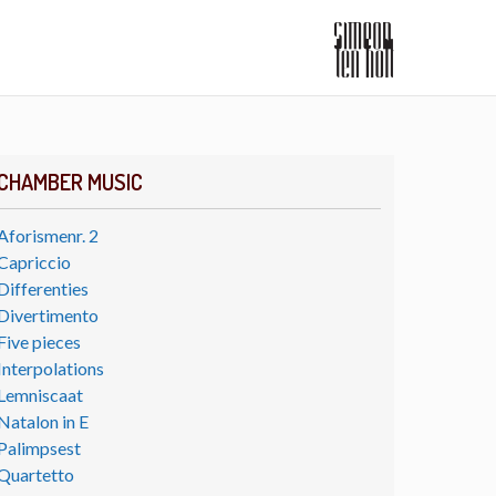
CHAMBER MUSIC
Aforismenr. 2
Capriccio
Differenties
Divertimento
Five pieces
Interpolations
Lemniscaat
Natalon in E
Palimpsest
Quartetto