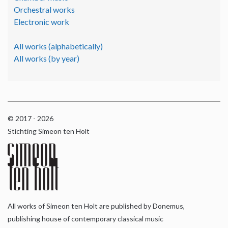
Orchestral works
Electronic work
All works (alphabetically)
All works (by year)
© 2017 - 2026
Stichting Simeon ten Holt
All works of Simeon ten Holt are published by Donemus,
publishing house of contemporary classical music