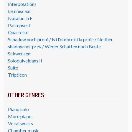
Interpolations
Lemniscaat
Natalon in E
Palimpsest
Quartetto
Schaduw noch prooi / Ni l'ombre ni la proie / Neither
shadow nor prey / Weder Schatten noch Beute
Sekwensen
Soloduiveldans II
Suite
Tripticon
OTHER GENRES:
Piano solo
More pianos
Vocal works
Chamber music