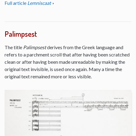
Full article
Lemniscaat
Palimpsest
The title
Palimpsest
derives from the Greek language and
refers to a parchment scroll that after having been scratched
clean or after having been made unreadable by making the
original text invisible, is used once again. Many a time the
original text remained more or less visible.