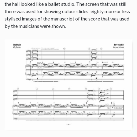
the hall looked like a ballet studio. The screen that was still
there was used for showing colour slides: eighty more or less
stylised images of the manuscript of the score that was used
by the musicians were shown.