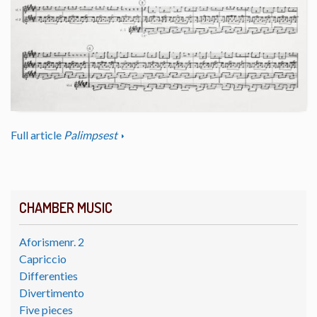
Full article
Palimpsest
CHAMBER MUSIC
Aforismenr. 2
Capriccio
Differenties
Divertimento
Five pieces