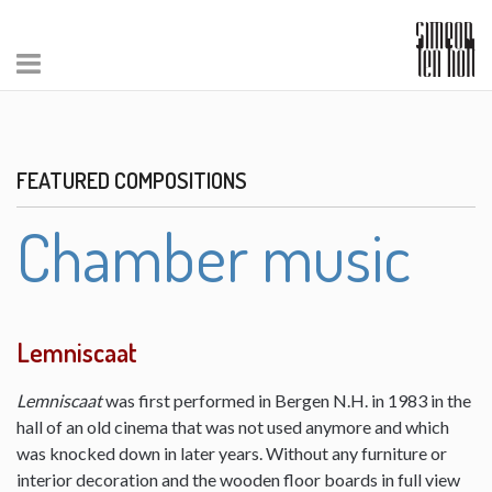
FEATURED COMPOSITIONS
Chamber music
Lemniscaat
Lemniscaat
was first performed in Bergen N.H. in 1983 in the
hall of an old cinema that was not used anymore and which
was knocked down in later years. Without any furniture or
interior decoration and the wooden floor boards in full view