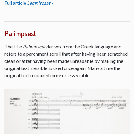
Full article
Lemniscaat
Palimpsest
The title
Palimpsest
derives from the Greek language and
refers to a parchment scroll that after having been scratched
clean or after having been made unreadable by making the
original text invisible, is used once again. Many a time the
original text remained more or less visible.