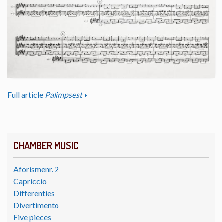
Full article
Palimpsest
CHAMBER MUSIC
Aforismenr. 2
Capriccio
Differenties
Divertimento
Five pieces