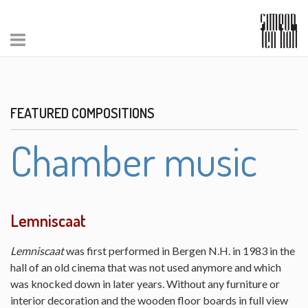
FEATURED COMPOSITIONS
Chamber music
Lemniscaat
Lemniscaat
was first performed in Bergen N.H. in 1983 in the
hall of an old cinema that was not used anymore and which
was knocked down in later years. Without any furniture or
interior decoration and the wooden floor boards in full view