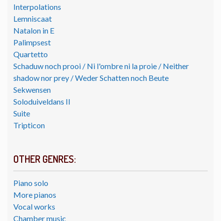
Interpolations
Lemniscaat
Natalon in E
Palimpsest
Quartetto
Schaduw noch prooi / Ni l'ombre ni la proie / Neither
shadow nor prey / Weder Schatten noch Beute
Sekwensen
Soloduiveldans II
Suite
Tripticon
OTHER GENRES:
Piano solo
More pianos
Vocal works
Chamber music