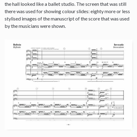
the hall looked like a ballet studio. The screen that was still
there was used for showing colour slides: eighty more or less
stylised images of the manuscript of the score that was used
by the musicians were shown.