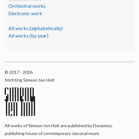
Orchestral works
Electronic work
All works (alphabetically)
All works (by year)
© 2017 - 2026
Stichting Simeon ten Holt
All works of Simeon ten Holt are published by Donemus,
publishing house of contemporary classical music