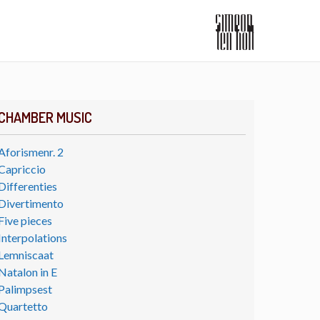
CHAMBER MUSIC
Aforismenr. 2
Capriccio
Differenties
Divertimento
Five pieces
Interpolations
Lemniscaat
Natalon in E
Palimpsest
Quartetto