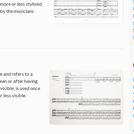
 more or less stylised
 by the musicians
 and refers to a
ean or after having
isible, is used once
 less visible.