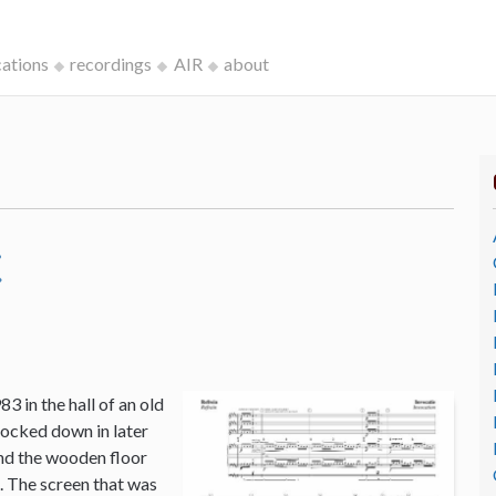
cations
recordings
AIR
about
c
3 in the hall of an old
ocked down in later
and the wooden floor
o. The screen that was