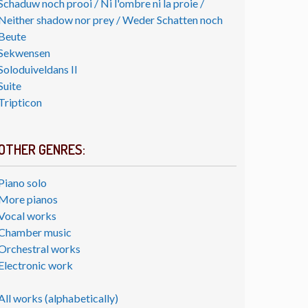
Schaduw noch prooi / Ni l'ombre ni la proie /
Neither shadow nor prey / Weder Schatten noch
Beute
Sekwensen
Soloduiveldans II
Suite
Tripticon
OTHER GENRES:
Piano solo
More pianos
Vocal works
Chamber music
Orchestral works
Electronic work
All works (alphabetically)