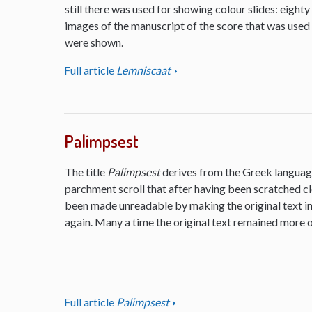
still there was used for showing colour slides: eighty
images of the manuscript of the score that was used
were shown.
Full article
Lemniscaat
Palimpsest
The title
Palimpsest
derives from the Greek language
parchment scroll that after having been scratched cl
been made unreadable by making the original text inv
again. Many a time the original text remained more or
Full article
Palimpsest