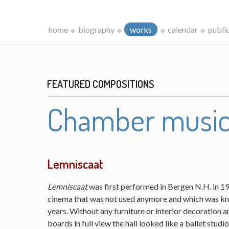
home
biography
works
calendar
publi
FEATURED COMPOSITIONS
Chamber musi
Lemniscaat
Lemniscaat
was first performed in Bergen N.H. in 198
cinema that was not used anymore and which was kn
years. Without any furniture or interior decoration 
boards in full view the hall looked like a ballet studi