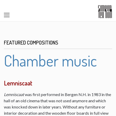
FEATURED COMPOSITIONS
Chamber music
Lemniscaat
Lemniscaat
was first performed in Bergen N.H. in 1983 in the
hall of an old cinema that was not used anymore and which
was knocked down in later years. Without any furniture or
interior decoration and the wooden floor boards in full view