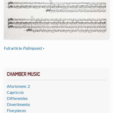
Full article
Palimpsest
CHAMBER MUSIC
Aforismenr. 2
Capriccio
Differenties
Divertimento
Five pieces