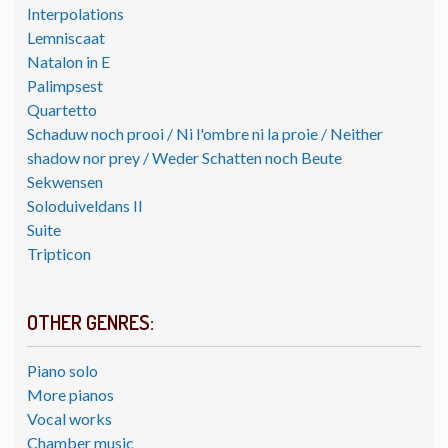
Interpolations
Lemniscaat
Natalon in E
Palimpsest
Quartetto
Schaduw noch prooi / Ni l'ombre ni la proie / Neither
shadow nor prey / Weder Schatten noch Beute
Sekwensen
Soloduiveldans II
Suite
Tripticon
OTHER GENRES:
Piano solo
More pianos
Vocal works
Chamber music