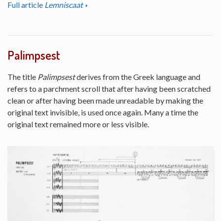
Full article
Lemniscaat
Palimpsest
The title
Palimpsest
derives from the Greek language and
refers to a parchment scroll that after having been scratched
clean or after having been made unreadable by making the
original text invisible, is used once again. Many a time the
original text remained more or less visible.