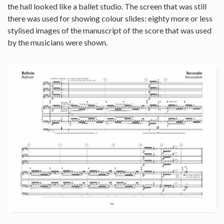
the hall looked like a ballet studio. The screen that was still
there was used for showing colour slides: eighty more or less
stylised images of the manuscript of the score that was used
by the musicians were shown.