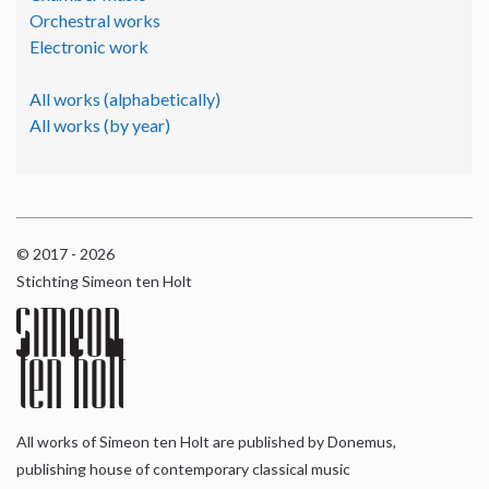
Orchestral works
Electronic work
All works (alphabetically)
All works (by year)
© 2017 - 2026
Stichting Simeon ten Holt
All works of Simeon ten Holt are published by Donemus,
publishing house of contemporary classical music