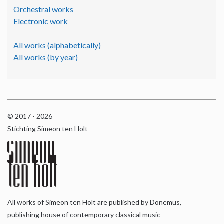
Orchestral works
Electronic work
All works (alphabetically)
All works (by year)
© 2017 - 2026
Stichting Simeon ten Holt
All works of Simeon ten Holt are published by Donemus,
publishing house of contemporary classical music