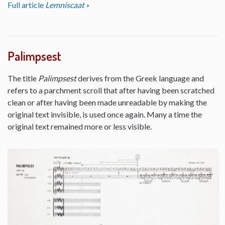
Full article
Lemniscaat
Palimpsest
The title
Palimpsest
derives from the Greek language and
refers to a parchment scroll that after having been scratched
clean or after having been made unreadable by making the
original text invisible, is used once again. Many a time the
original text remained more or less visible.