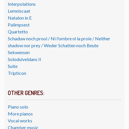
Interpolations
Lemniscaat
Natalon in E
Palimpsest
Quartetto
Schaduw noch prooi / Ni l'ombre ni la proie / Neither
shadow nor prey / Weder Schatten noch Beute
Sekwensen
Soloduiveldans II
Suite
Tripticon
OTHER GENRES:
Piano solo
More pianos
Vocal works
Chamber music