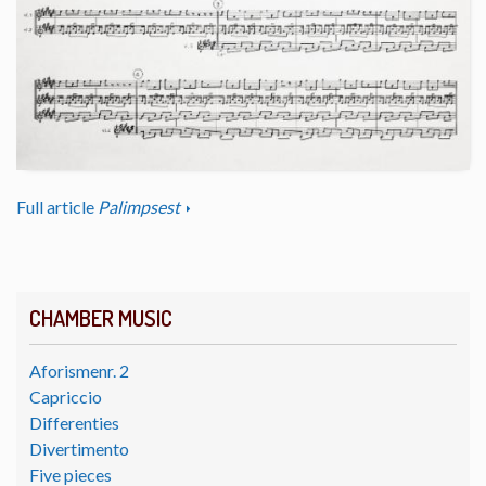
Full article
Palimpsest
CHAMBER MUSIC
Aforismenr. 2
Capriccio
Differenties
Divertimento
Five pieces