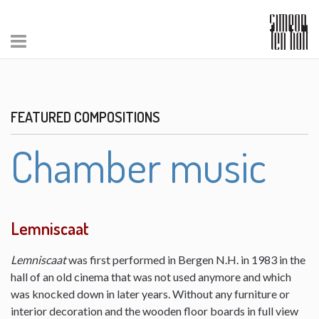
FEATURED COMPOSITIONS
Chamber music
Lemniscaat
Lemniscaat
was first performed in Bergen N.H. in 1983 in the
hall of an old cinema that was not used anymore and which
was knocked down in later years. Without any furniture or
interior decoration and the wooden floor boards in full view