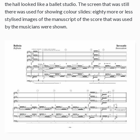
the hall looked like a ballet studio. The screen that was still
there was used for showing colour slides: eighty more or less
stylised images of the manuscript of the score that was used
by the musicians were shown.