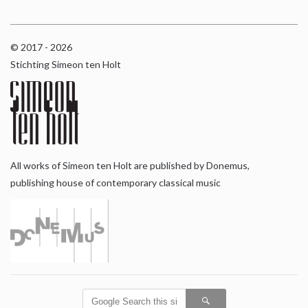
© 2017 - 2026
Stichting Simeon ten Holt
All works of Simeon ten Holt are published by Donemus,
publishing house of contemporary classical music