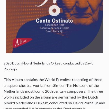
2020
Dutch Noord Nederlands Orkest, conducted by David
Porcelijn
This Album contains the World Première recording of three
unique orchestral works from Simeon Ten Holt, one of the
Netherlands most iconic 20th century composers. The three
works included on the album are performed by the Dutch
Noord Nederlands Orkest, conducted by David Porcelijn and
were recorded live in concert at the Oosterport in