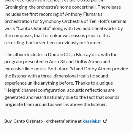
Groninging, the orchestra’s home concert hall. The release
includes the first recording of Anthony Fiumara’s
orchestration for Symphony Orchestra of Ten Holt’s seminal
work “Canto Ostinato” along with two additional works by
the composer, that for unknown reasons prior to this
recording, had never been previously performed.
The album includes a Double CD, a Blu-ray disc with the
program presented in Auro 3d and Dolby Atmos and
extensive liner notes. Both Auro 3d and Dolby Atmos provide
the listener with a three-dimensional realistic sound
experience unlike anything before. Thanks to a unique
‘Height’ channel configuration, acoustic reflections are
generated and heard naturally due to the fact that sounds
originate from around as well as above the listener.
Buy 'Canto Ostinato - orchestra' online at
klassiek.nl