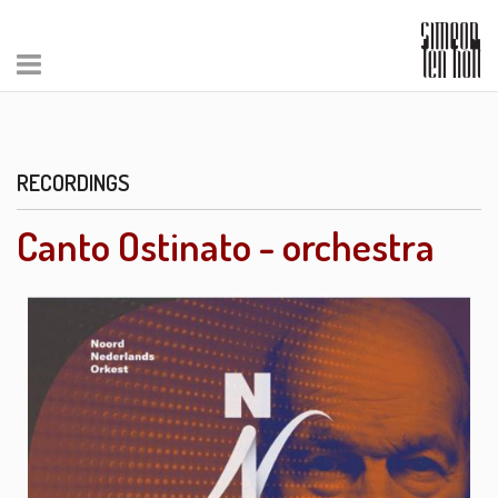
RECORDINGS
Canto Ostinato - orchestra