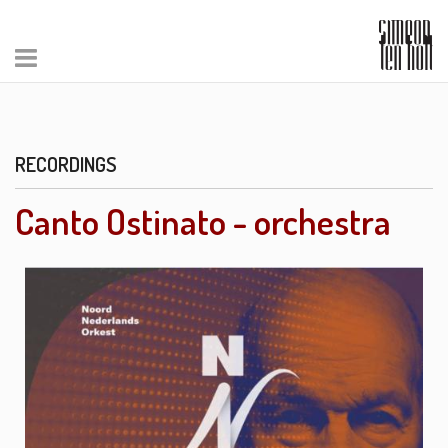
RECORDINGS
Canto Ostinato - orchestra