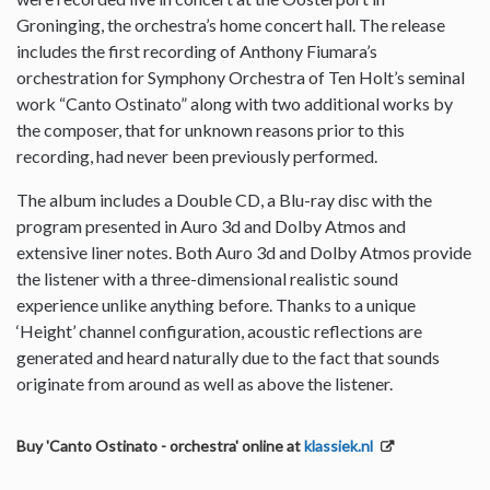
Groninging, the orchestra’s home concert hall. The release
includes the first recording of Anthony Fiumara’s
orchestration for Symphony Orchestra of Ten Holt’s seminal
work “Canto Ostinato” along with two additional works by
the composer, that for unknown reasons prior to this
recording, had never been previously performed.
The album includes a Double CD, a Blu-ray disc with the
program presented in Auro 3d and Dolby Atmos and
extensive liner notes. Both Auro 3d and Dolby Atmos provide
the listener with a three-dimensional realistic sound
experience unlike anything before. Thanks to a unique
‘Height’ channel configuration, acoustic reflections are
generated and heard naturally due to the fact that sounds
originate from around as well as above the listener.
Buy 'Canto Ostinato - orchestra' online at
klassiek.nl