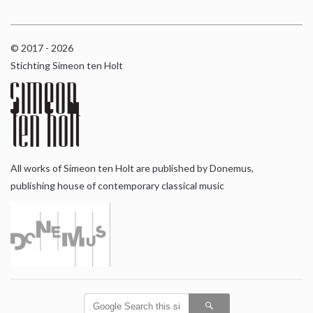
© 2017 - 2026
Stichting Simeon ten Holt
All works of Simeon ten Holt are published by Donemus,
publishing house of contemporary classical music