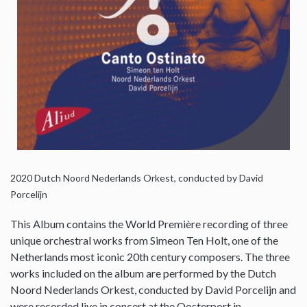
2020
Dutch Noord Nederlands Orkest, conducted by David
Porcelijn
This Album contains the World Première recording of three
unique orchestral works from Simeon Ten Holt, one of the
Netherlands most iconic 20th century composers. The three
works included on the album are performed by the Dutch
Noord Nederlands Orkest, conducted by David Porcelijn and
were recorded live in concert at the Oosterport in