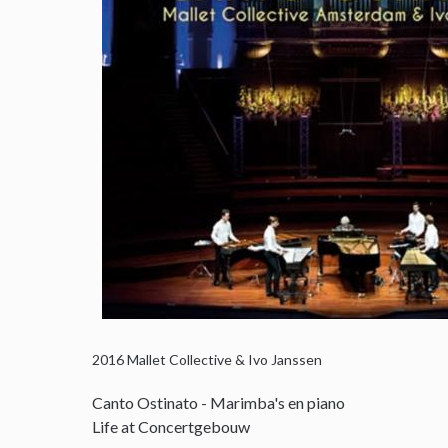
2016
Mallet Collective & Ivo Janssen
Canto Ostinato - Marimba's en piano
Life at Concertgebouw