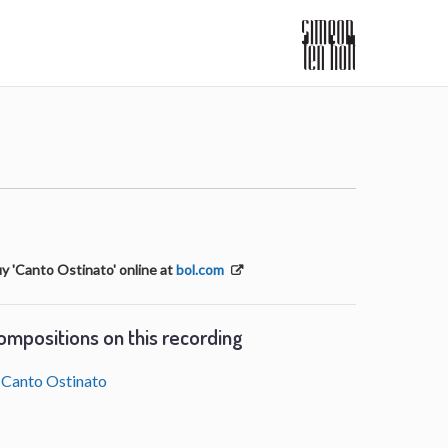
y 'Canto Ostinato' online at
bol.com
ompositions on this recording
Canto Ostinato