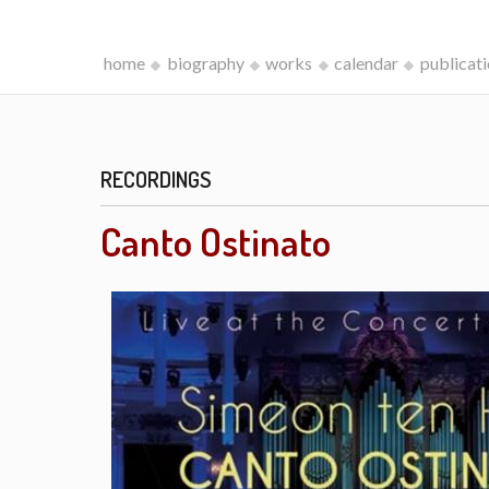
home
biography
works
calendar
publicat
RECORDINGS
Canto Ostinato