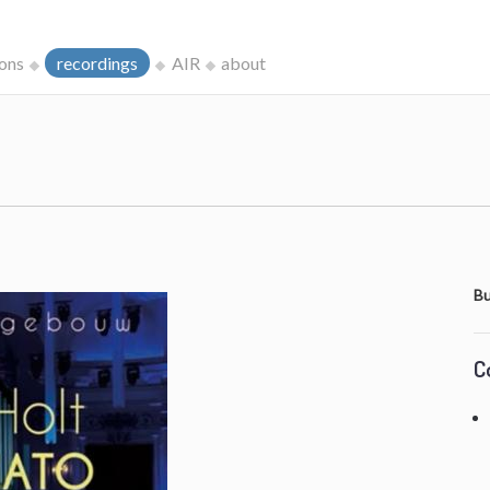
ions
recordings
AIR
about
Bu
C