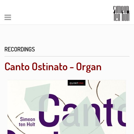
RECORDINGS
Canto Ostinato - Organ