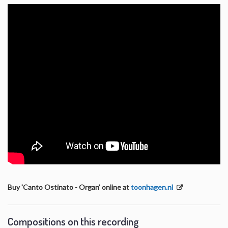
Buy 'Canto Ostinato - Organ' online at
toonhagen.nl
Compositions on this recording