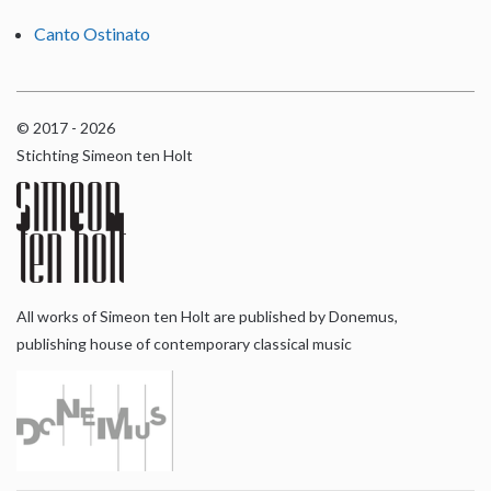
Canto Ostinato
© 2017 - 2026
Stichting Simeon ten Holt
All works of Simeon ten Holt are published by Donemus,
publishing house of contemporary classical music