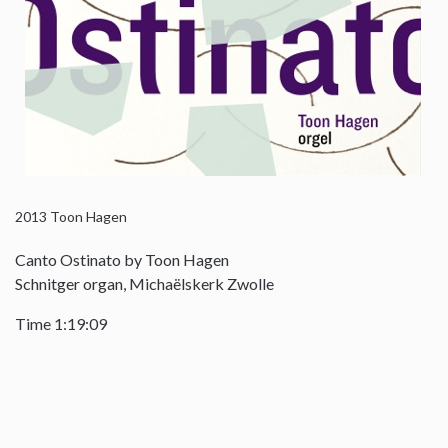
2013
Toon Hagen
Canto Ostinato by Toon Hagen
Schnitger organ, Michaëlskerk Zwolle
Time 1:19:09