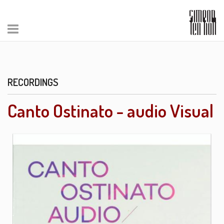
RECORDINGS
Canto Ostinato - audio Visual