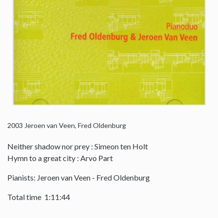
2003
Jeroen van Veen, Fred Oldenburg
Neither shadow nor prey : Simeon ten Holt
Hymn to a great city : Arvo Part
Pianists: Jeroen van Veen - Fred Oldenburg
Total time 1:11:44