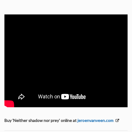
Buy 'Neither shadow nor prey' online at
jeroenvanveen.com