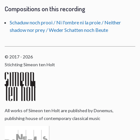
Compositions on this recording
Schaduw noch prooi / Ni l'ombre ni la proie / Neither
shadow nor prey / Weder Schatten noch Beute
© 2017 - 2026
Stichting Simeon ten Holt
All works of Simeon ten Holt are published by Donemus,
publishing house of contemporary classical music