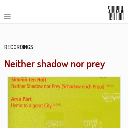
RECORDINGS
Neither shadow nor prey