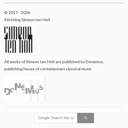
© 2017 - 2026
Stichting Simeon ten Holt
All works of Simeon ten Holt are published by Donemus,
publishing house of contemporary classical music