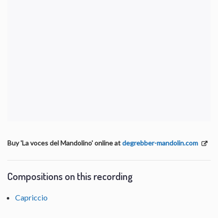
Buy 'La voces del Mandolino' online at
degrebber-mandolin.com
Compositions on this recording
Capriccio