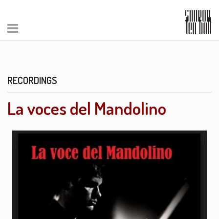
RECORDINGS
La voces del Mandolino