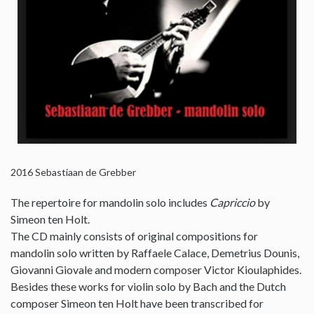
2016
Sebastiaan de Grebber
The repertoire for mandolin solo includes
Capriccio
by
Simeon ten Holt.
The CD mainly consists of original compositions for
mandolin solo written by Raffaele Calace, Demetrius Dounis,
Giovanni Giovale and modern composer Victor Kioulaphides.
Besides these works for violin solo by Bach and the Dutch
composer Simeon ten Holt have been transcribed for