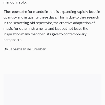
mandolin solo.
The repertoire for mandolin solo is expanding rapidly both in
quantity and in quality these days. This is due to the research
in rediscovering old repertoire, the creative adaptation of
music for other instruments and last but not least, the
inspiration many mandolinists give to contemporary
composers.
By Sebastiaan de Grebber