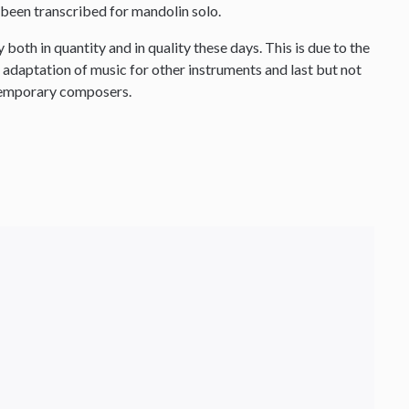
been transcribed for mandolin solo.
both in quantity and in quality these days. This is due to the
e adaptation of music for other instruments and last but not
ntemporary composers.