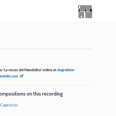
y 'La voces del Mandolino' online at
degrebber-
ndolin.com
ompositions on this recording
Capriccio