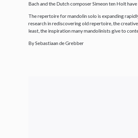
Bach and the Dutch composer Simeon ten Holt have 
The repertoire for mandolin solo is expanding rapidly 
research in rediscovering old repertoire, the creativ
least, the inspiration many mandolinists give to co
By Sebastiaan de Grebber