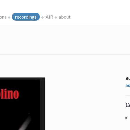
ions
recordings
AIR
about
Bu
ma
C