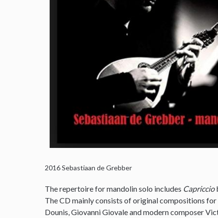
2016
Sebastiaan de Grebber
The repertoire for mandolin solo includes
Capriccio
The CD mainly consists of original compositions for
Dounis, Giovanni Giovale and modern composer Victo