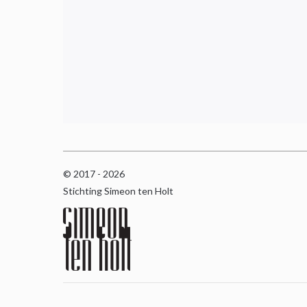
© 2017 - 2026
Stichting Simeon ten Holt