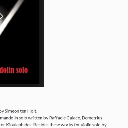
by Simeon ten Holt.
 mandolin solo written by Raffaele Calace, Demetrius
r Kioulaphides. Besides these works for violin solo by