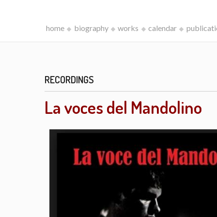
home
biography
works
calendar
publicat
RECORDINGS
La voces del Mandolino