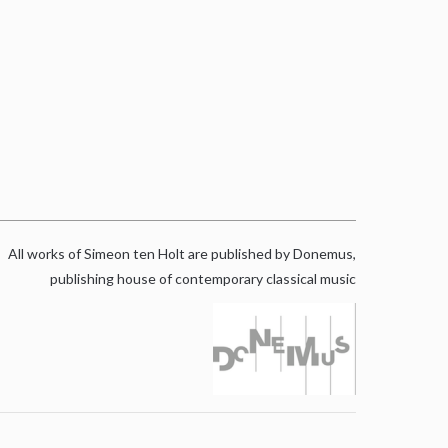
All works of Simeon ten Holt are published by Donemus,
publishing house of contemporary classical music