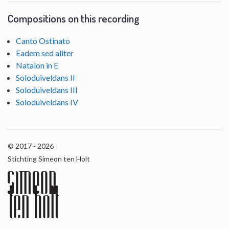
Compositions on this recording
Canto Ostinato
Eadem sed aliter
Natalon in E
Soloduiveldans II
Soloduiveldans III
Soloduiveldans IV
© 2017 - 2026
Stichting Simeon ten Holt