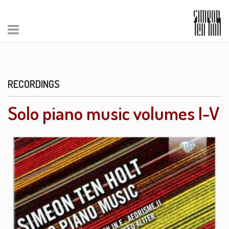
RECORDINGS
Solo piano music volumes I-V