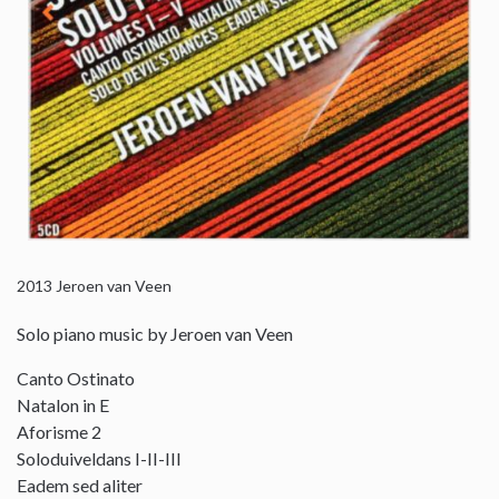
2013
Jeroen van Veen
Solo piano music by Jeroen van Veen
Canto Ostinato
Natalon in E
Aforisme 2
Soloduiveldans I-II-III
Eadem sed aliter