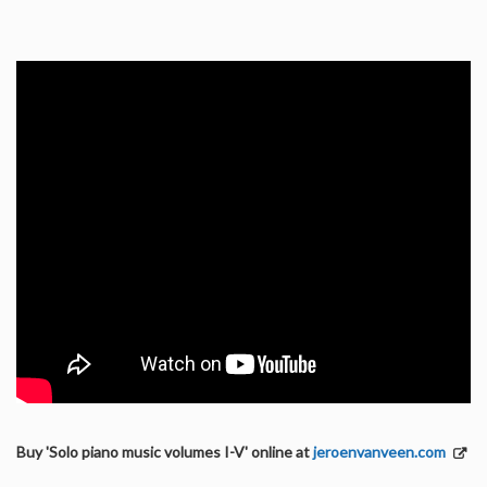
Buy 'Solo piano music volumes I-V' online at
jeroenvanveen.com