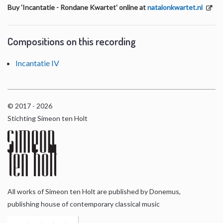
Buy 'Incantatie - Rondane Kwartet' online at
natalonkwartet.nl
Compositions on this recording
Incantatie IV
© 2017 - 2026
Stichting Simeon ten Holt
All works of Simeon ten Holt are published by Donemus,
publishing house of contemporary classical music