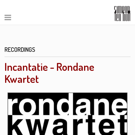
RECORDINGS
Incantatie - Rondane
Kwartet