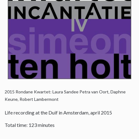
2015
Rondane Kwartet: Laura Sandee Petra van Oort, Daphne
Keune, Robert Lambermont
Life recording at the Duif in Amsterdam, april 2015
Total time: 123 minutes