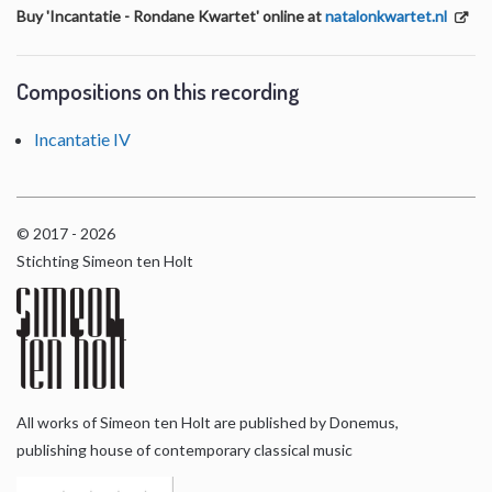
Buy 'Incantatie - Rondane Kwartet' online at
natalonkwartet.nl
Compositions on this recording
Incantatie IV
© 2017 - 2026
Stichting Simeon ten Holt
All works of Simeon ten Holt are published by Donemus,
publishing house of contemporary classical music