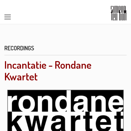
RECORDINGS
Incantatie - Rondane
Kwartet