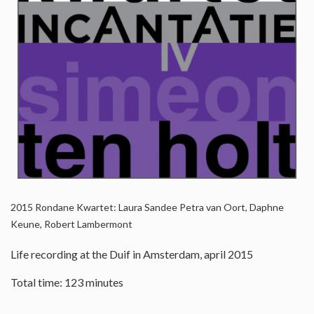
2015
Rondane Kwartet: Laura Sandee Petra van Oort, Daphne
Keune, Robert Lambermont
Life recording at the Duif in Amsterdam, april 2015
Total time: 123 minutes