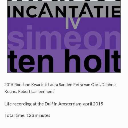
2015
Rondane Kwartet: Laura Sandee Petra van Oort, Daphne
Keune, Robert Lambermont
Life recording at the Duif in Amsterdam, april 2015
Total time: 123 minutes