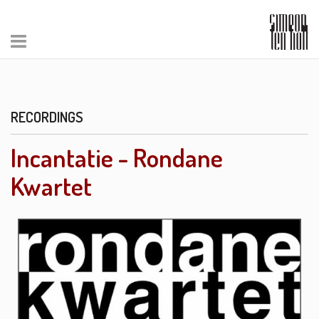
RECORDINGS
Incantatie - Rondane
Kwartet