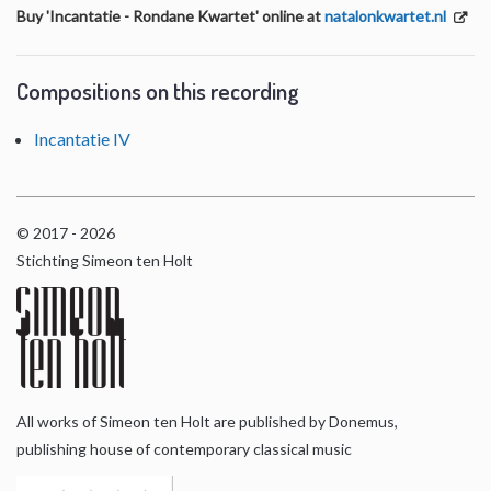
Buy 'Incantatie - Rondane Kwartet' online at
natalonkwartet.nl
Compositions on this recording
Incantatie IV
© 2017 - 2026
Stichting Simeon ten Holt
All works of Simeon ten Holt are published by Donemus,
publishing house of contemporary classical music