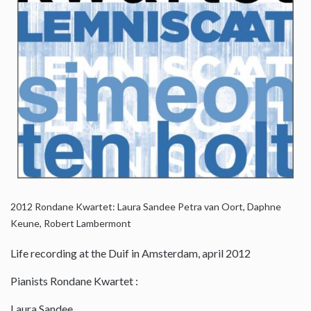
2012
Rondane Kwartet: Laura Sandee Petra van Oort, Daphne
Keune, Robert Lambermont
Life recording at the Duif in Amsterdam, april 2012
Pianists Rondane Kwartet :
Laura Sandee