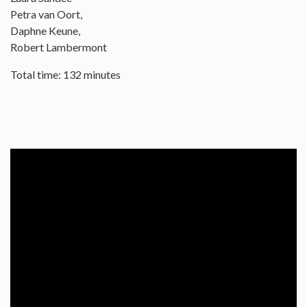
Petra van Oort,
Daphne Keune,
Robert Lambermont
Total time: 132 minutes