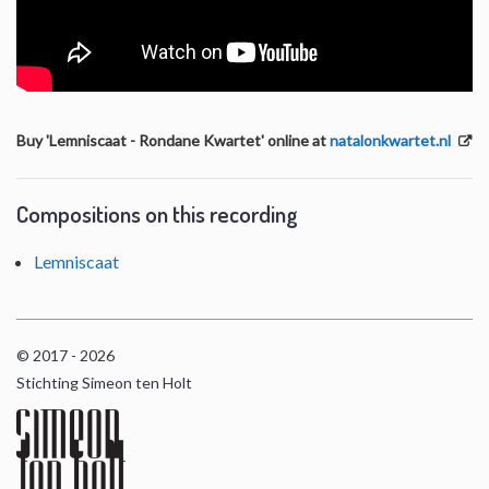
Buy 'Lemniscaat - Rondane Kwartet' online at
natalonkwartet.nl
Compositions on this recording
Lemniscaat
© 2017 - 2026
Stichting Simeon ten Holt