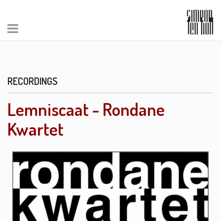
RECORDINGS
Lemniscaat - Rondane
Kwartet