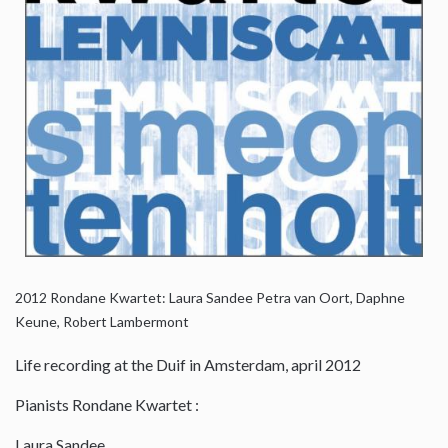
2012
Rondane Kwartet: Laura Sandee Petra van Oort, Daphne
Keune, Robert Lambermont
Life recording at the Duif in Amsterdam, april 2012
Pianists Rondane Kwartet :
Laura Sandee