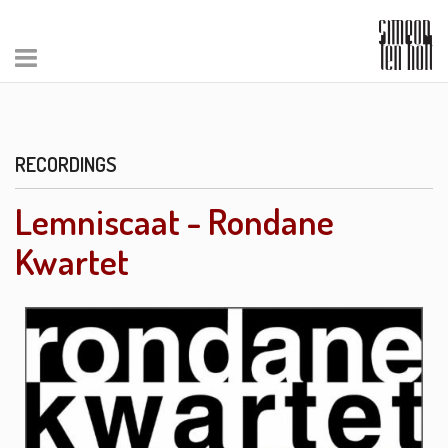
RECORDINGS
Lemniscaat - Rondane
Kwartet