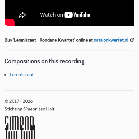
Buy 'Lemniscaat - Rondane Kwartet' online at
natalonkwartet.nl
Compositions on this recording
Lemniscaat
© 2017 - 2026
Stichting Simeon ten Holt