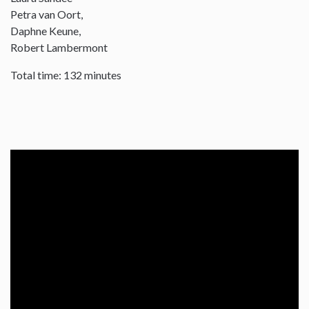
Petra van Oort,
Daphne Keune,
Robert Lambermont
Total time: 132 minutes