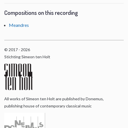
Compositions on this recording
Meandres
© 2017 - 2026
Stichting Simeon ten Holt
All works of Simeon ten Holt are published by Donemus,
publishing house of contemporary classical music