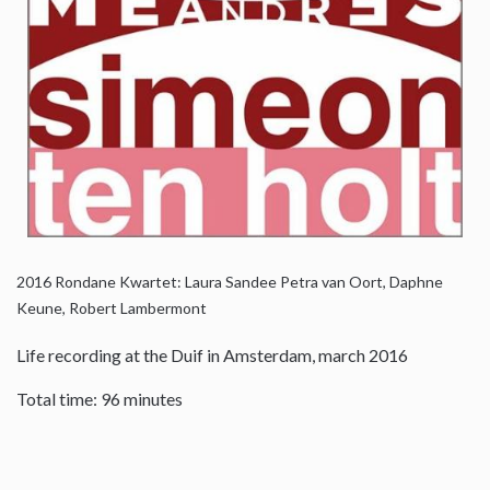
2016
Rondane Kwartet: Laura Sandee Petra van Oort, Daphne
Keune, Robert Lambermont
Life recording at the Duif in Amsterdam, march 2016
Total time: 96 minutes