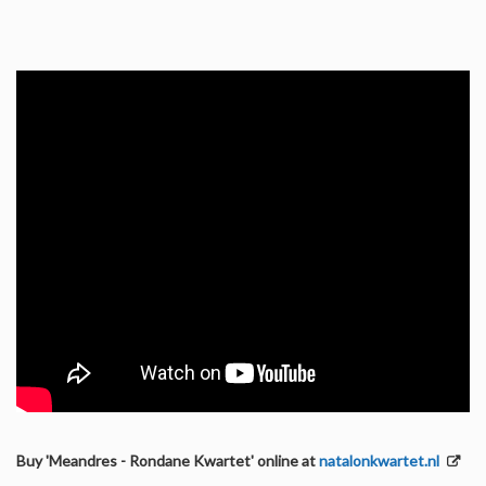
Buy 'Meandres - Rondane Kwartet' online at
natalonkwartet.nl