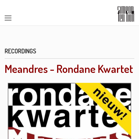
RECORDINGS
Meandres - Rondane Kwartet