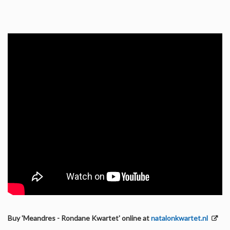
Buy 'Meandres - Rondane Kwartet' online at
natalonkwartet.nl