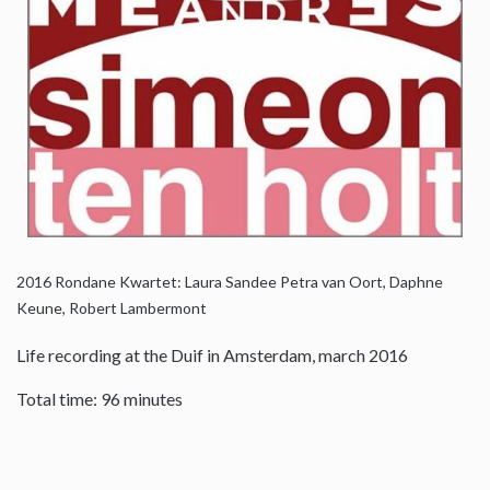
2016
Rondane Kwartet: Laura Sandee Petra van Oort, Daphne
Keune, Robert Lambermont
Life recording at the Duif in Amsterdam, march 2016
Total time: 96 minutes