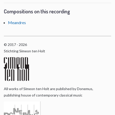
Compositions on this recording
Meandres
© 2017 - 2026
Stichting Simeon ten Holt
All works of Simeon ten Holt are published by Donemus,
publishing house of contemporary classical music