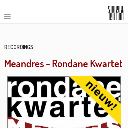
RECORDINGS
Meandres - Rondane Kwartet