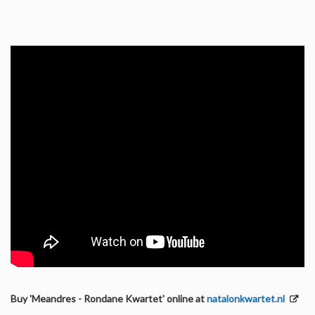
Buy 'Meandres - Rondane Kwartet' online at
natalonkwartet.nl