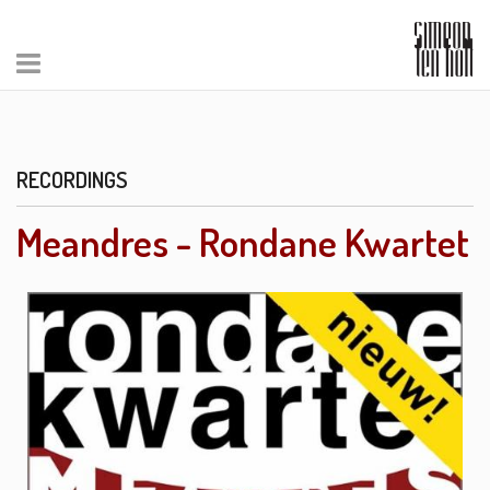
RECORDINGS
Meandres - Rondane Kwartet