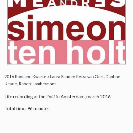
2016
Rondane Kwartet: Laura Sandee Petra van Oort, Daphne
Keune, Robert Lambermont
Life recording at the Duif in Amsterdam, march 2016
Total time: 96 minutes