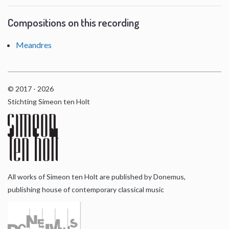
Compositions on this recording
Meandres
© 2017 - 2026
Stichting Simeon ten Holt
All works of Simeon ten Holt are published by Donemus,
publishing house of contemporary classical music