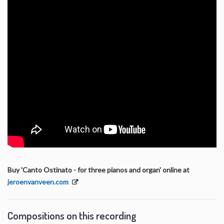
Buy 'Canto Ostinato - for three pianos and organ' online at
jeroenvanveen.com
Compositions on this recording