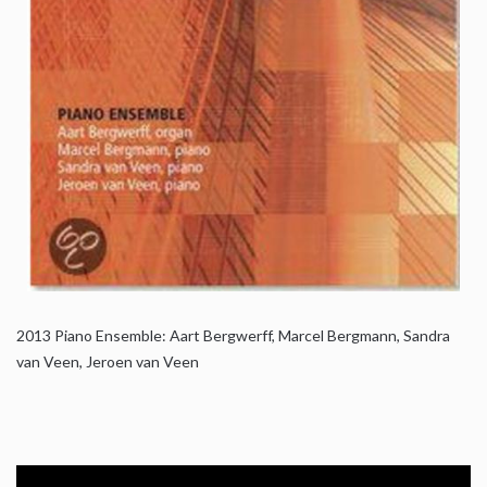
2013
Piano Ensemble: Aart Bergwerff, Marcel Bergmann, Sandra
van Veen, Jeroen van Veen