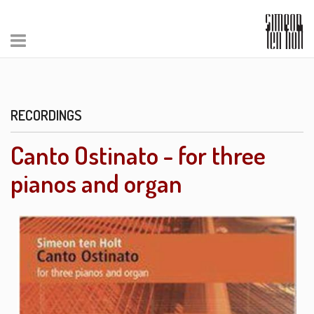
RECORDINGS
Canto Ostinato - for three
pianos and organ