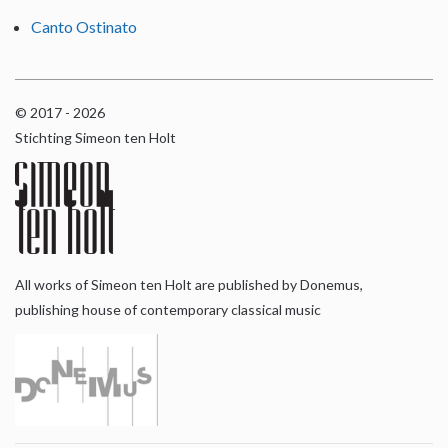
Canto Ostinato
© 2017 - 2026
Stichting Simeon ten Holt
All works of Simeon ten Holt are published by Donemus,
publishing house of contemporary classical music