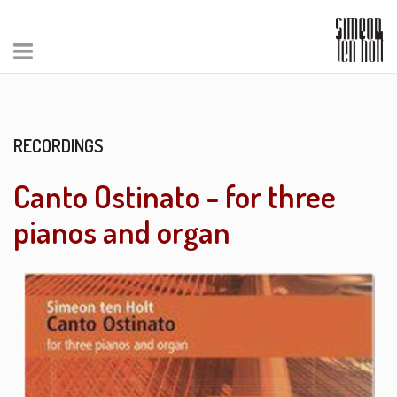
RECORDINGS
Canto Ostinato - for three
pianos and organ