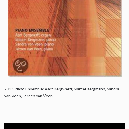
2013
Piano Ensemble: Aart Bergwerff, Marcel Bergmann, Sandra
van Veen, Jeroen van Veen