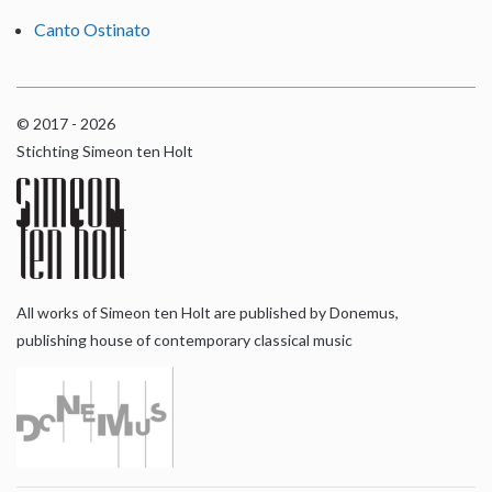
Canto Ostinato
© 2017 - 2026
Stichting Simeon ten Holt
All works of Simeon ten Holt are published by Donemus,
publishing house of contemporary classical music