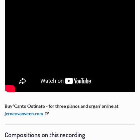
Buy 'Canto Ostinato - for three pianos and organ' online at
jeroenvanveen.com
Compositions on this recording