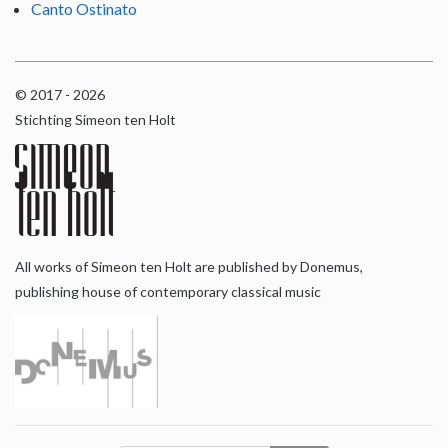
Canto Ostinato
© 2017 - 2026
Stichting Simeon ten Holt
All works of Simeon ten Holt are published by Donemus,
publishing house of contemporary classical music