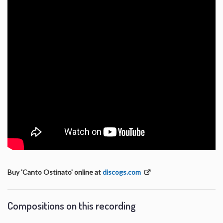
Buy 'Canto Ostinato' online at
discogs.com
Compositions on this recording