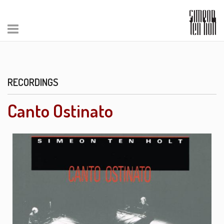
RECORDINGS
Canto Ostinato