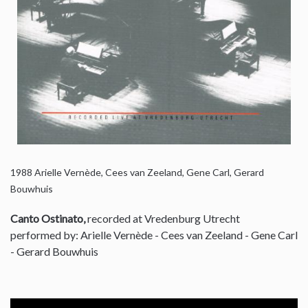
1988
Arielle Vernède, Cees van Zeeland, Gene Carl, Gerard
Bouwhuis
Canto Ostinato,
recorded at Vredenburg Utrecht
performed by: Arielle Vernède - Cees van Zeeland - Gene Carl
- Gerard Bouwhuis