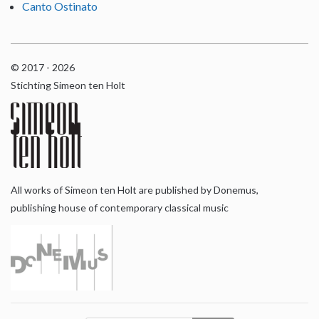
Canto Ostinato
© 2017 - 2026
Stichting Simeon ten Holt
All works of Simeon ten Holt are published by Donemus,
publishing house of contemporary classical music