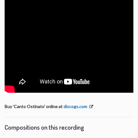
Buy 'Canto Ostinato' online at
discogs.com
Compositions on this recording