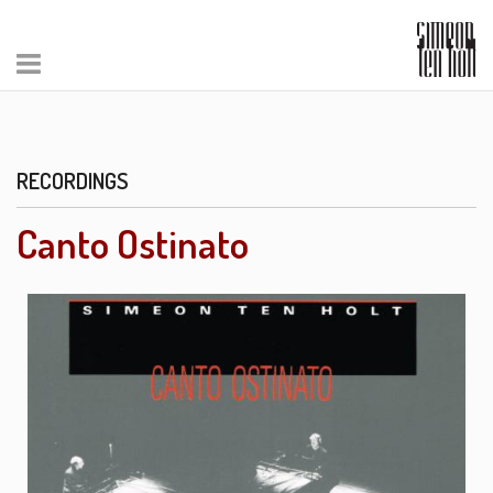
RECORDINGS
Canto Ostinato