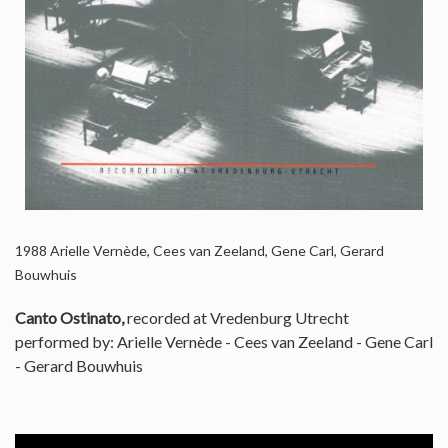
1988
Arielle Vernède, Cees van Zeeland, Gene Carl, Gerard
Bouwhuis
Canto Ostinato,
recorded at Vredenburg Utrecht
performed by: Arielle Vernède - Cees van Zeeland - Gene Carl
- Gerard Bouwhuis