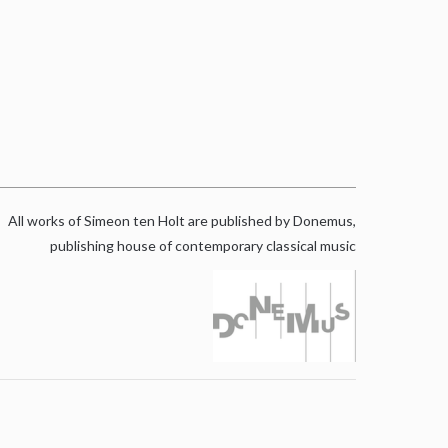
All works of Simeon ten Holt are published by Donemus,
publishing house of contemporary classical music