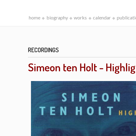
home
biography
works
calendar
publicat
RECORDINGS
Simeon ten Holt - Highli