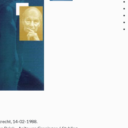
recht, 14-02-1988.