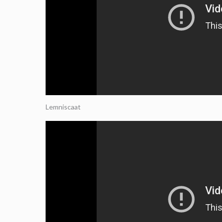
Lemniscaat