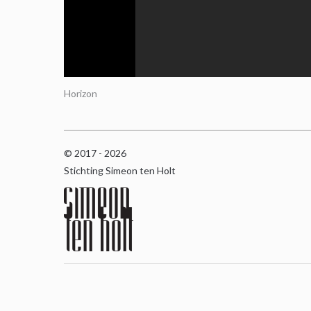
Horizon
© 2017 - 2026
Stichting Simeon ten Holt