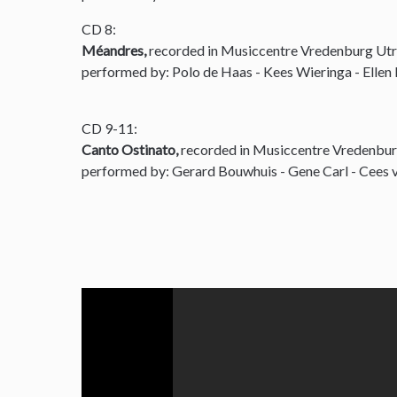
CD 8:
Méandres,
recorded in Musiccentre Vredenburg Utr
performed by: Polo de Haas - Kees Wieringa - Ellen
CD 9-11:
Canto Ostinato,
recorded in Musiccentre Vredenbur
performed by: Gerard Bouwhuis - Gene Carl - Cees v