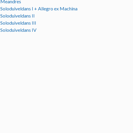
Meandres
Soloduiveldans I + Allegro ex Machina
Soloduiveldans II
Soloduiveldans III
Soloduiveldans IV