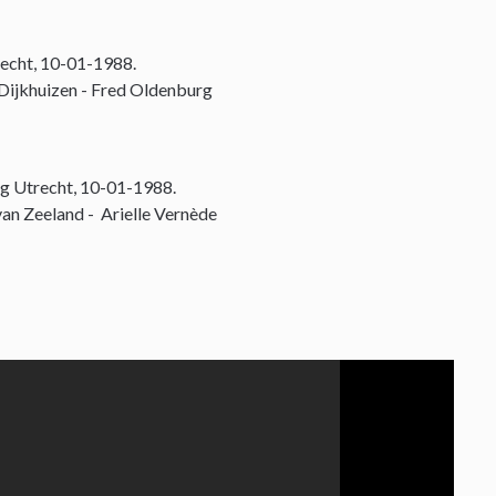
echt, 10-01-1988.
 Dijkhuizen - Fred Oldenburg
g Utrecht, 10-01-1988.
an Zeeland - Arielle Vernède