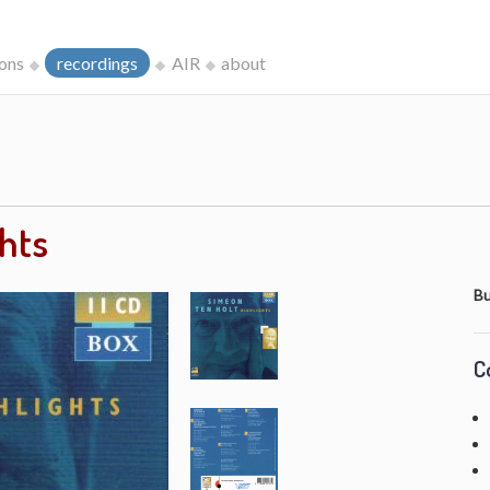
ions
recordings
AIR
about
ghts
Bu
C