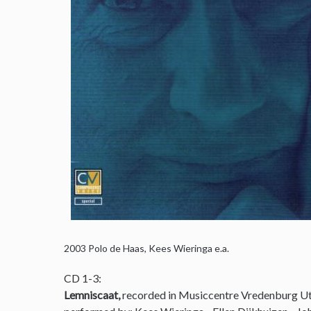
2003
Polo de Haas, Kees Wieringa e.a.
CD 1-3:
Lemniscaat,
recorded in Musiccentre Vredenburg Ut