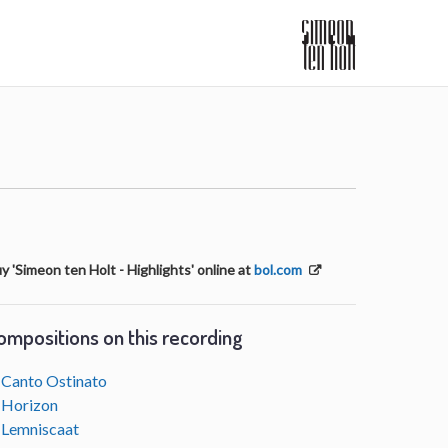
y 'Simeon ten Holt - Highlights' online at
bol.com
ompositions on this recording
Canto Ostinato
Horizon
Lemniscaat