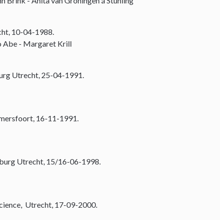
n Brink - Anita van Groningen á Stuhling
cht, 10-04-1988.
 Abe - Margaret Krill
urg Utrecht, 25-04-1991.
Amersfoort, 16-11-1991.
burg Utrecht, 15/16-06-1998.
Science, Utrecht, 17-09-2000.