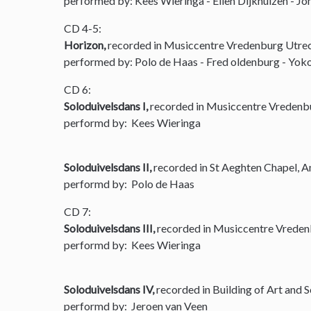
performed by: Kees Wieringa - Ellen Dijkhuizen - Joh
CD 4-5:
Horizon,
recorded in Musiccentre Vredenburg Utre
performed by: Polo de Haas - Fred oldenburg - Yoko
CD 6:
Soloduivelsdans I,
recorded in Musiccentre Vredenb
performd by: Kees Wieringa
Soloduivelsdans II,
recorded in St Aeghten Chapel, 
performd by: Polo de Haas
CD 7:
Soloduivelsdans III,
recorded in Musiccentre Vreden
performd by: Kees Wieringa
Soloduivelsdans IV,
recorded in Building of Art and 
performd by: Jeroen van Veen