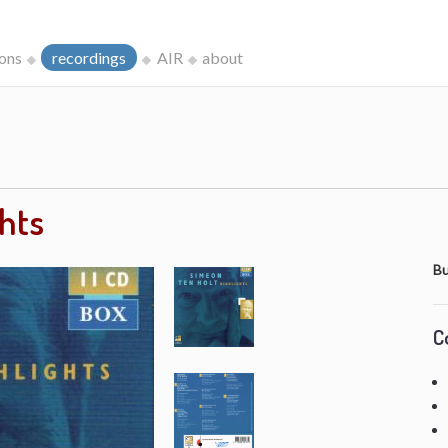
ions
recordings
AIR
about
ghts
Bu
C