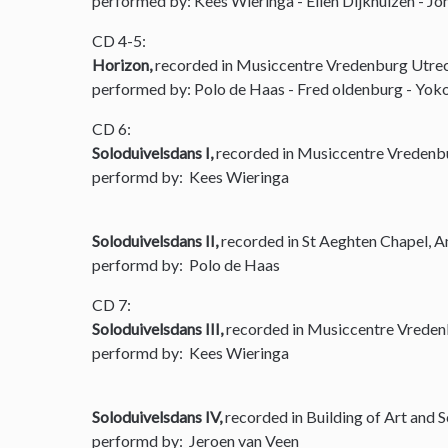
performed by: Kees Wieringa - Ellen Dijkhuizen - Joh
CD 4-5:
Horizon,
recorded in Musiccentre Vredenburg Utre
performed by: Polo de Haas - Fred oldenburg - Yoko
CD 6:
Soloduivelsdans I,
recorded in Musiccentre Vredenb
performd by: Kees Wieringa
Soloduivelsdans II,
recorded in St Aeghten Chapel, 
performd by: Polo de Haas
CD 7:
Soloduivelsdans III,
recorded in Musiccentre Vreden
performd by: Kees Wieringa
Soloduivelsdans IV,
recorded in Building of Art and 
performd by: Jeroen van Veen