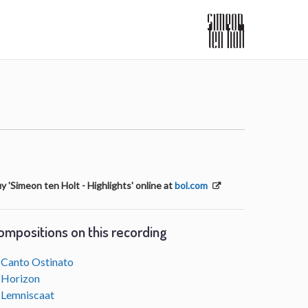
y 'Simeon ten Holt - Highlights' online at
bol.com
ompositions on this recording
Canto Ostinato
Horizon
Lemniscaat