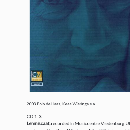
2003
Polo de Haas, Kees Wieringa e.a.
CD 1-3:
Lemniscaat,
recorded in Musiccentre Vredenburg Ut