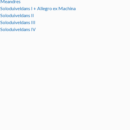
Meandres
Soloduiveldans I + Allegro ex Machina
Soloduiveldans II
Soloduiveldans III
Soloduiveldans IV