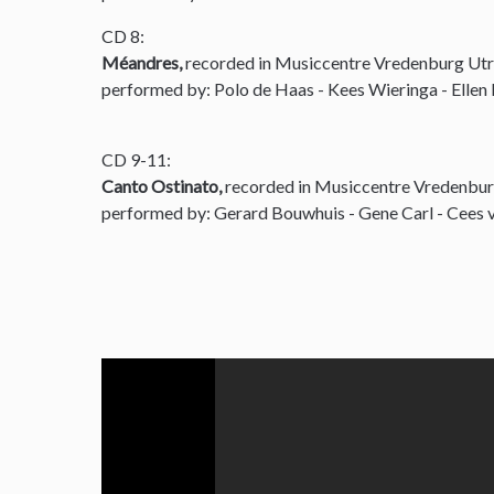
CD 8:
Méandres,
recorded in Musiccentre Vredenburg Utr
performed by: Polo de Haas - Kees Wieringa - Ellen
CD 9-11:
Canto Ostinato,
recorded in Musiccentre Vredenbur
performed by: Gerard Bouwhuis - Gene Carl - Cees v