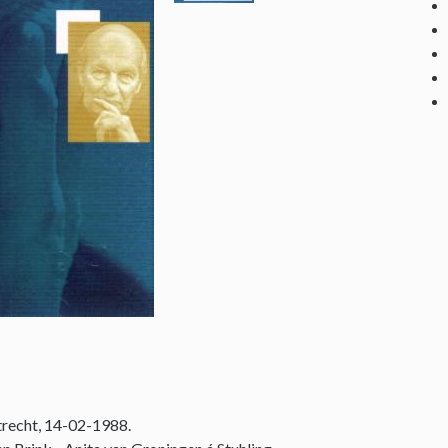
recht, 14-02-1988.