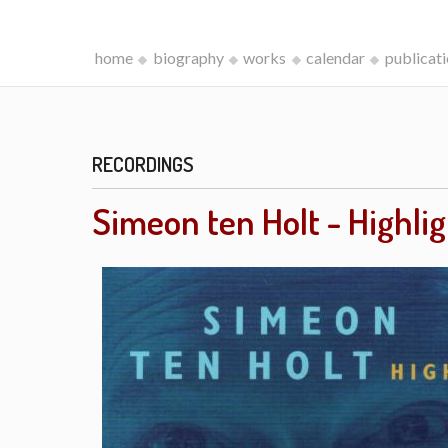
home
biography
works
calendar
publicat
RECORDINGS
Simeon ten Holt - Highli