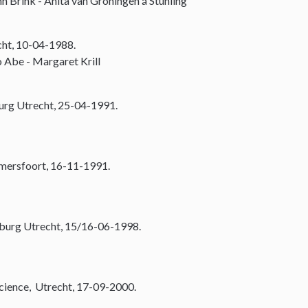
n Brink - Anita van Groningen á Stuhling
cht, 10-04-1988.
 Abe - Margaret Krill
urg Utrecht, 25-04-1991.
Amersfoort, 16-11-1991.
burg Utrecht, 15/16-06-1998.
Science, Utrecht, 17-09-2000.