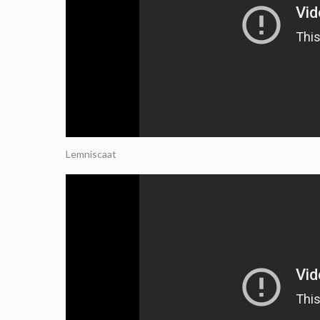
Lemniscaat