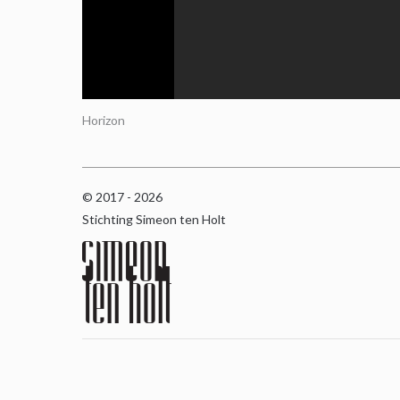
Horizon
© 2017 - 2026
Stichting Simeon ten Holt