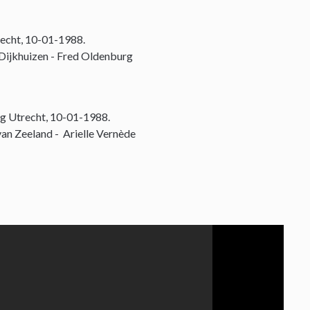
echt, 10-01-1988.
 Dijkhuizen - Fred Oldenburg
g Utrecht, 10-01-1988.
an Zeeland - Arielle Vernède