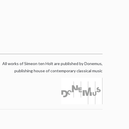
All works of Simeon ten Holt are published by Donemus,
publishing house of contemporary classical music