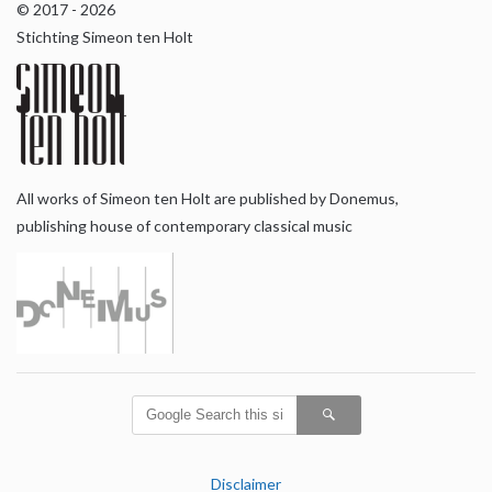
© 2017 - 2026
Stichting Simeon ten Holt
All works of Simeon ten Holt are published by Donemus,
publishing house of contemporary classical music
Disclaimer