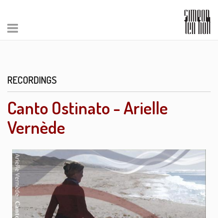
RECORDINGS
Canto Ostinato - Arielle
Vernède