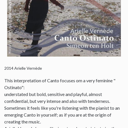
2014
Arielle Vernède
This interpretation of Canto focuses om a very feminine "
Ostinato":
understated but bold, sensitive and playful, almost
confidential, but very intense and also with tenderness.
Sometimes it feels like you're listening with the pianist to an
emerging Canto in yourself; as if you are at the origin of
creating the music.