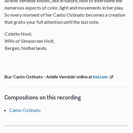
Arielle Vernede knows, like in nature, how to intertwine the
numerous aspects of color, light and movements in her play.
So every moment of her Canto Ostinato becomes a creation
that grabs your full attention until the last note.
Colette Noel,
Wife of Simeon ten Holt,
Bergen, Netherlands.
Buy 'Canto Ostinato - Arielle Vernède' online at
bol.com
Compositions on this recording
Canto Ostinato