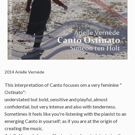
2014
Arielle Vernède
This interpretation of Canto focuses om a very feminine "
Ostinato":
understated but bold, sensitive and playful, almost
confidential, but very intense and also with tenderness.
Sometimes it feels like you're listening with the pianist to an
emerging Canto in yourself; as if you are at the origin of
creating the music.