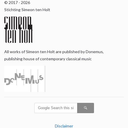
© 2017 - 2026
Stichting Simeon ten Holt
All works of Simeon ten Holt are published by Donemus,
publishing house of contemporary classical music
Disclaimer