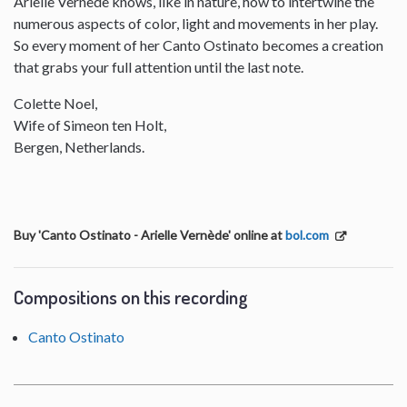
Arielle Vernede knows, like in nature, how to intertwine the
numerous aspects of color, light and movements in her play.
So every moment of her Canto Ostinato becomes a creation
that grabs your full attention until the last note.
Colette Noel,
Wife of Simeon ten Holt,
Bergen, Netherlands.
Buy 'Canto Ostinato - Arielle Vernède' online at
bol.com
Compositions on this recording
Canto Ostinato