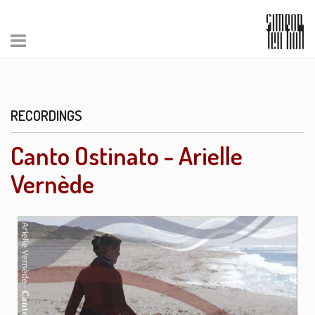
RECORDINGS
Canto Ostinato - Arielle
Vernède