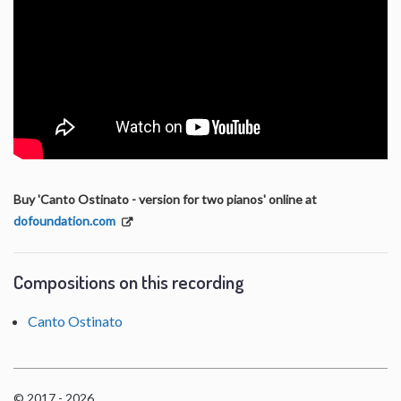
Buy 'Canto Ostinato - version for two pianos' online at
dofoundation.com
Compositions on this recording
Canto Ostinato
© 2017 - 2026