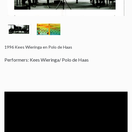
1996
Kees Wieringa en Polo de Haas
Performers: Kees Wieringa/ Polo de Haas