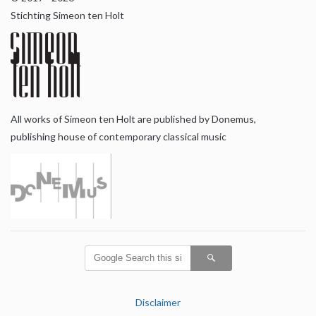
Stichting Simeon ten Holt
All works of Simeon ten Holt are published by Donemus,
publishing house of contemporary classical music
Disclaimer