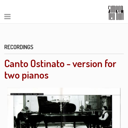
RECORDINGS
Canto Ostinato - version for
two pianos