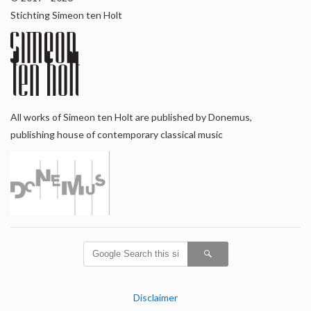
Stichting Simeon ten Holt
All works of Simeon ten Holt are published by Donemus,
publishing house of contemporary classical music
Disclaimer