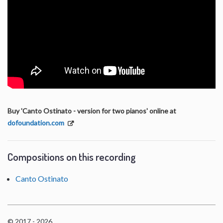
Buy 'Canto Ostinato - version for two pianos' online at
dofoundation.com
Compositions on this recording
Canto Ostinato
© 2017 - 2026