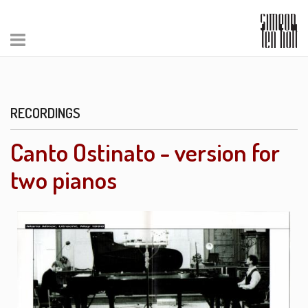
RECORDINGS
Canto Ostinato - version for
two pianos