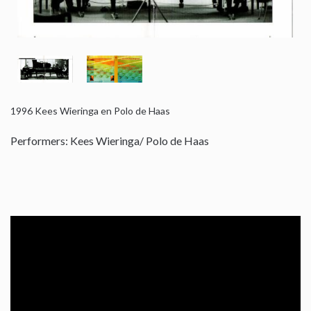
1996
Kees Wieringa en Polo de Haas
Performers: Kees Wieringa/ Polo de Haas