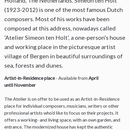
Holland, The Netherlands. Simeon ten Holt
(1923-2012) is one of the most famous Dutch
composers. Most of his works have been
composed at this address, nowadays called
‘Atelier Simeon ten Holt’, a one-person’s house
and working place in the picturesque artist
village of Bergen in beautiful surroundings of
sea, forests and dunes.
Artist-in-Residence place
- Available from
April
until November
The Atelier is on offer to be used as an Artist-in-Residence
place for individual composers, musicians, writers or other
professional artists who’d like to focus on their projects. It
offers a working- and living space, with an own garden, and
entrance. The modernized house has kept the authentic