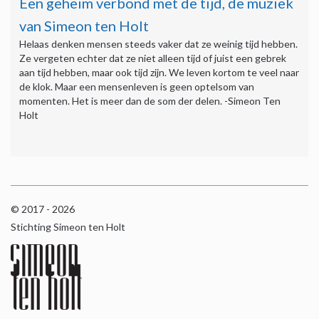
Een geheim verbond met de tijd, de muziek
van Simeon ten Holt
Helaas denken mensen steeds vaker dat ze weinig tijd hebben.
Ze vergeten echter dat ze niet alleen tijd of juist een gebrek
aan tijd hebben, maar ook tijd zijn. We leven kortom te veel naar
de klok. Maar een mensenleven is geen optelsom van
momenten. Het is meer dan de som der delen. -Simeon Ten
Holt
© 2017 - 2026
Stichting Simeon ten Holt