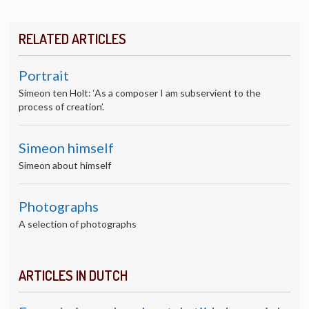
RELATED ARTICLES
Portrait
Simeon ten Holt: ‘As a composer I am subservient to the
process of creation’.
Simeon himself
Simeon about himself
Photographs
A selection of photographs
ARTICLES IN DUTCH