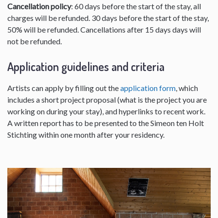
Cancellation policy
: 60 days before the start of the stay, all
charges will be refunded. 30 days before the start of the stay,
50% will be refunded. Cancellations after 15 days days will
not be refunded.
Application guidelines and criteria
Artists can apply by filling out the
application form
, which
includes a short project proposal (what is the project you are
working on during your stay), and hyperlinks to recent work.
A written report has to be presented to the Simeon ten Holt
Stichting within one month after your residency.