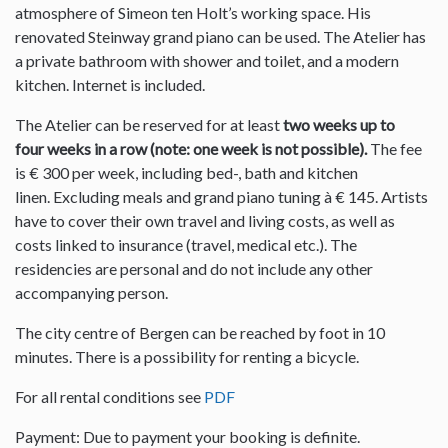
atmosphere of Simeon ten Holt’s working space. His
renovated Steinway grand piano can be used. The Atelier has
a private bathroom with shower and toilet, and a modern
kitchen. Internet is included.
The Atelier can be reserved for at least
two weeks up to
four weeks in a row (note: one week is not possible).
The fee
is € 300 per week, including bed-, bath and kitchen
linen. Excluding meals and grand piano tuning à € 145. Artists
have to cover their own travel and living costs, as well as
costs linked to insurance (travel, medical etc.). The
residencies are personal and do not include any other
accompanying person.
The city centre of Bergen can be reached by foot in 10
minutes. There is a possibility for renting a bicycle.
For all rental conditions see
PDF
Payment: Due to payment your booking is definite.