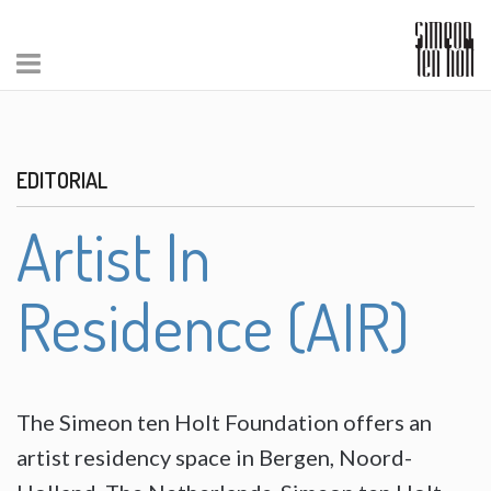
EDITORIAL
Artist In
Residence (AIR)
The Simeon ten Holt Foundation offers an
artist residency space in Bergen, Noord-