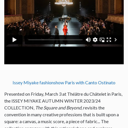
Issey Miyake fashionshow Paris with Canto Ostinato
Presented on Friday, March 3 at Théâtre du Châtelet in Paris,
the ISSEY MIYAKE AUTUMN WINTER 2023/24
COLLECTION,
The Square and Beyond,
revisits the
convention in many creative professions that is built upon a
square: a canvas, a music score, a piece of fabric... The