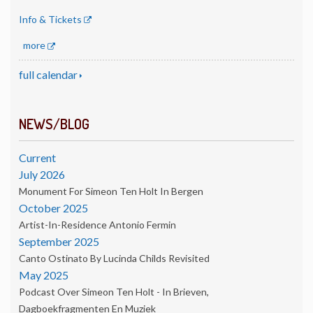
Info & Tickets
more
full calendar
NEWS/BLOG
Current
July 2026
Monument For Simeon Ten Holt In Bergen
October 2025
Artist-In-Residence Antonio Fermin
September 2025
Canto Ostinato By Lucinda Childs Revisited
May 2025
Podcast Over Simeon Ten Holt - In Brieven,
Dagboekfragmenten En Muziek