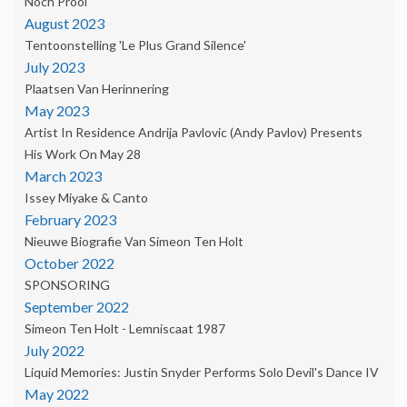
Noch Prooi'
August 2023
Tentoonstelling 'Le Plus Grand Silence'
July 2023
Plaatsen Van Herinnering
May 2023
Artist In Residence Andrija Pavlovic (Andy Pavlov) Presents
His Work On May 28
March 2023
Issey Miyake & Canto
February 2023
Nieuwe Biografie Van Simeon Ten Holt
October 2022
SPONSORING
September 2022
Simeon Ten Holt - Lemniscaat 1987
July 2022
Liquid Memories: Justin Snyder Performs Solo Devil's Dance IV
May 2022