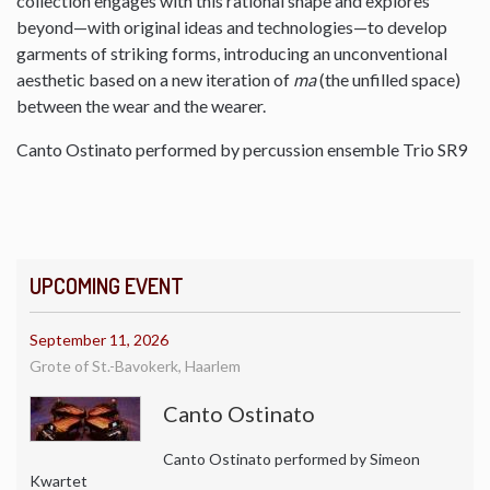
collection engages with this rational shape and explores
beyond—with original ideas and technologies—to develop
garments of striking forms, introducing an unconventional
aesthetic based on a new iteration of
ma
(the unfilled space)
between the wear and the wearer.
Canto Ostinato performed by percussion ensemble Trio SR9
UPCOMING EVENT
September 11, 2026
Grote of St.-Bavokerk, Haarlem
Canto Ostinato
Canto Ostinato performed by Simeon
Kwartet