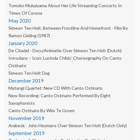
Tomoko Mukaiyama About Her Life Streaming Concerts In
Times Of Corona
May 2020
Simeon Ten Holt, Between Frontline And Homefront - Film By
Ramon Gieling (1987)
January 2020
De Citadel - Docu/animatie Over Simeon Ten Holt (dutch)
Introdans – Icon; Lucinda Childs’ Choreography On Canto
Ostinato
Simeon Ten Holt Dag
December 2019
Matangi Quartet: New CD With Canto Ostinato
New Recording: Canto Ostinato Performed By Eight
Saxophonists
Canto Ostinato By Wim Te Groen
November 2019
Arabesk - John Heymans Over Simeon Ten Holt (dutch Only)
September 2019