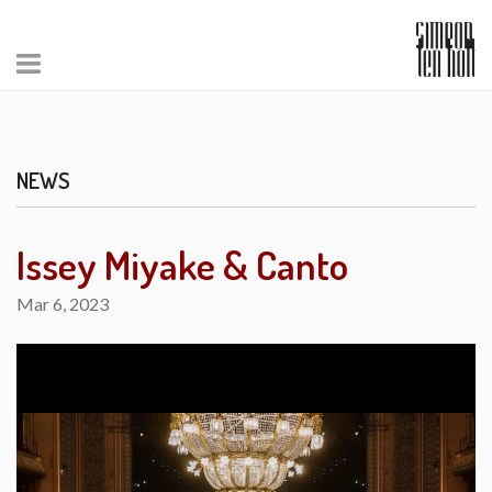
NEWS
Issey Miyake & Canto
Mar 6, 2023