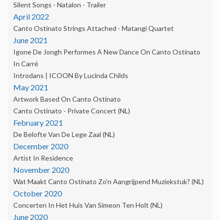
Silent Songs - Natalon - Trailer
April 2022
Canto Ostinato Strings Attached - Matangi Quartet
June 2021
Igone De Jongh Performes A New Dance On Canto Ostinato
In Carré
Introdans | ICOON By Lucinda Childs
May 2021
Artwork Based On Canto Ostinato
Canto Ostinato - Private Concert (NL)
February 2021
De Belofte Van De Lege Zaal (NL)
December 2020
Artist In Residence
November 2020
Wat Maakt Canto Ostinato Zo'n Aangrijpend Muziekstuk? (NL)
October 2020
Concerten In Het Huis Van Simeon Ten Holt (NL)
June 2020