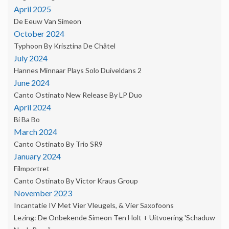
April 2025
De Eeuw Van Simeon
October 2024
Typhoon By Krisztina De Châtel
July 2024
Hannes Minnaar Plays Solo Duiveldans 2
June 2024
Canto Ostinato New Release By LP Duo
April 2024
Bi Ba Bo
March 2024
Canto Ostinato By Trio SR9
January 2024
Filmportret
Canto Ostinato By Victor Kraus Group
November 2023
Incantatie IV Met Vier Vleugels, & Vier Saxofoons
Lezing: De Onbekende Simeon Ten Holt + Uitvoering 'Schaduw