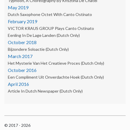
Typhoon, A Choreography By Krisztina De Châtel
May 2019
Dutch Saxophone Octet With Canto Ostinato
February 2019
VICTOR KRAUS GROUP Plays Canto Ostinato
Eenling In De Lage Landen (Dutch Only)
October 2018
Bijzondere Soloactie (Dutch Only)
March 2017
Het Mysterie Van Het Creatieve Proces (Dutch Only)
October 2016
Een Compliment Uit Onverdachte Hoek (dutch Only)
April 2016
Article In Dutch Newspaper (dutch Only)
© 2017 - 2026