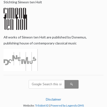
Stichting Simeon ten Holt
All works of Simeon ten Holt are published by Donemus,
publishing house of contemporary classical music
Disclaimer
Website:
Trilobiet ID
|
Powered by Legendo DMS