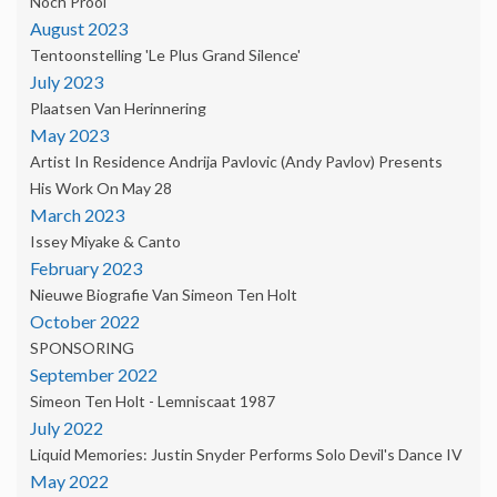
Noch Prooi'
August 2023
Tentoonstelling 'Le Plus Grand Silence'
July 2023
Plaatsen Van Herinnering
May 2023
Artist In Residence Andrija Pavlovic (Andy Pavlov) Presents
His Work On May 28
March 2023
Issey Miyake & Canto
February 2023
Nieuwe Biografie Van Simeon Ten Holt
October 2022
SPONSORING
September 2022
Simeon Ten Holt - Lemniscaat 1987
July 2022
Liquid Memories: Justin Snyder Performs Solo Devil's Dance IV
May 2022