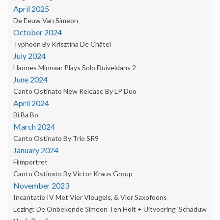
April 2025
De Eeuw Van Simeon
October 2024
Typhoon By Krisztina De Châtel
July 2024
Hannes Minnaar Plays Solo Duiveldans 2
June 2024
Canto Ostinato New Release By LP Duo
April 2024
Bi Ba Bo
March 2024
Canto Ostinato By Trio SR9
January 2024
Filmportret
Canto Ostinato By Victor Kraus Group
November 2023
Incantatie IV Met Vier Vleugels, & Vier Saxofoons
Lezing: De Onbekende Simeon Ten Holt + Uitvoering 'Schaduw