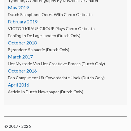
Typhoon, A Choreography By Krisztina De Châtel
May 2019
Dutch Saxophone Octet With Canto Ostinato
February 2019
VICTOR KRAUS GROUP Plays Canto Ostinato
Eenling In De Lage Landen (Dutch Only)
October 2018
Bijzondere Soloactie (Dutch Only)
March 2017
Het Mysterie Van Het Creatieve Proces (Dutch Only)
October 2016
Een Compliment Uit Onverdachte Hoek (dutch Only)
April 2016
Article In Dutch Newspaper (dutch Only)
© 2017 - 2026