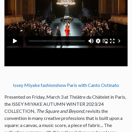
Issey Miyake fashionshow Paris with Canto Ostinato
Presented on Friday, March 3 at Théâtre du Châtelet in Paris,
the ISSEY MIYAKE AUTUMN WINTER 2023/24
COLLECTION,
The Square and Beyond,
revisits the
convention in many creative professions that is built upon a
square: a canvas, a music score, a piece of fabric... The