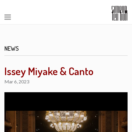
NEWS
Issey Miyake & Canto
Mar 6, 2023