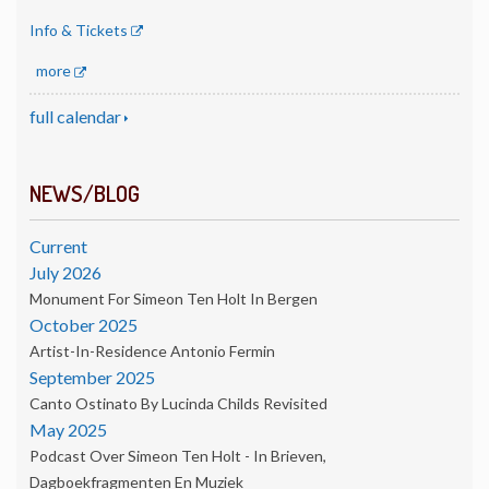
Info & Tickets
more
full calendar
NEWS/BLOG
Current
July 2026
Monument For Simeon Ten Holt In Bergen
October 2025
Artist-In-Residence Antonio Fermin
September 2025
Canto Ostinato By Lucinda Childs Revisited
May 2025
Podcast Over Simeon Ten Holt - In Brieven,
Dagboekfragmenten En Muziek