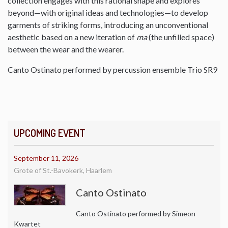
collection engages with this rational shape and explores
beyond—with original ideas and technologies—to develop
garments of striking forms, introducing an unconventional
aesthetic based on a new iteration of
ma
(the unfilled space)
between the wear and the wearer.
Canto Ostinato performed by percussion ensemble Trio SR9
UPCOMING EVENT
September 11, 2026
Grote of St.-Bavokerk, Haarlem
Canto Ostinato
Canto Ostinato performed by Simeon
Kwartet