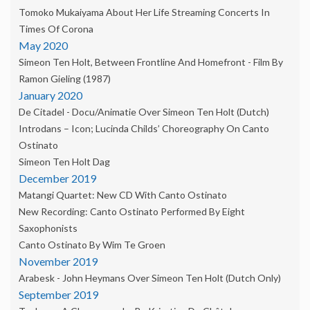
Tomoko Mukaiyama About Her Life Streaming Concerts In
Times Of Corona
May 2020
Simeon Ten Holt, Between Frontline And Homefront - Film By
Ramon Gieling (1987)
January 2020
De Citadel - Docu/animatie Over Simeon Ten Holt (dutch)
Introdans – Icon; Lucinda Childs’ Choreography On Canto
Ostinato
Simeon Ten Holt Dag
December 2019
Matangi Quartet: New CD With Canto Ostinato
New Recording: Canto Ostinato Performed By Eight
Saxophonists
Canto Ostinato By Wim Te Groen
November 2019
Arabesk - John Heymans Over Simeon Ten Holt (dutch Only)
September 2019