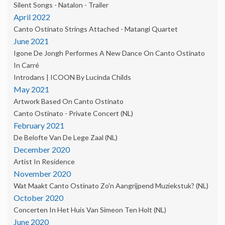
Silent Songs - Natalon - Trailer
April 2022
Canto Ostinato Strings Attached - Matangi Quartet
June 2021
Igone De Jongh Performes A New Dance On Canto Ostinato
In Carré
Introdans | ICOON By Lucinda Childs
May 2021
Artwork Based On Canto Ostinato
Canto Ostinato - Private Concert (NL)
February 2021
De Belofte Van De Lege Zaal (NL)
December 2020
Artist In Residence
November 2020
Wat Maakt Canto Ostinato Zo'n Aangrijpend Muziekstuk? (NL)
October 2020
Concerten In Het Huis Van Simeon Ten Holt (NL)
June 2020