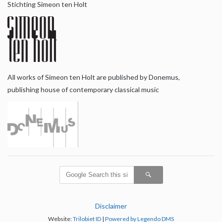
Stichting Simeon ten Holt
All works of Simeon ten Holt are published by Donemus,
publishing house of contemporary classical music
Disclaimer
Website:
Trilobiet ID
|
Powered by Legendo DMS